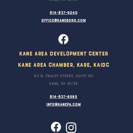
814-837-9240
office@kaneboro.com
Kane Area Development Center
Kane Area Chamber, KARE, KAIDC
63 N. Fraley Street, Suite 101
Kane, PA 16735
814-837-6565
info@kanepa.com