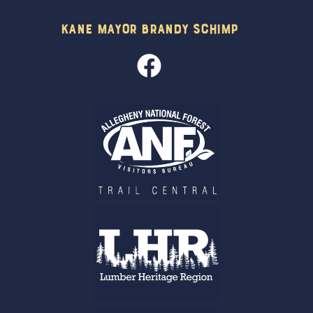
Kane Mayor Brandy Schimp