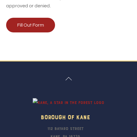
approved or denied.
Fill Out Form
Back
To
Top
Borough Of Kane
112 Bayard Street
Kane, PA 16735