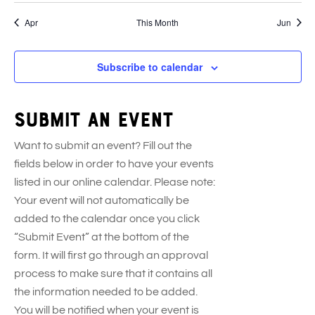
e
s
e
s
e
s
e
s
e
s
e
s
e
t
t
v
t
v
t
v
t
v
t
v
t
v
n
n
n
n
n
n
n
Apr
This Month
Jun
s
s
e
s
e
s
e
s
e
s
e
s
e
t
t
t
t
t
t
t
n
n
n
n
n
n
s
s
s
s
s
s
s
t
t
t
t
t
t
Subscribe to calendar
s
s
s
s
s
s
Submit an event
Want to submit an event? Fill out the
fields below in order to have your events
listed in our online calendar. Please note:
Your event will not automatically be
added to the calendar once you click
“Submit Event” at the bottom of the
form. It will first go through an approval
process to make sure that it contains all
the information needed to be added.
You will be notified when your event is