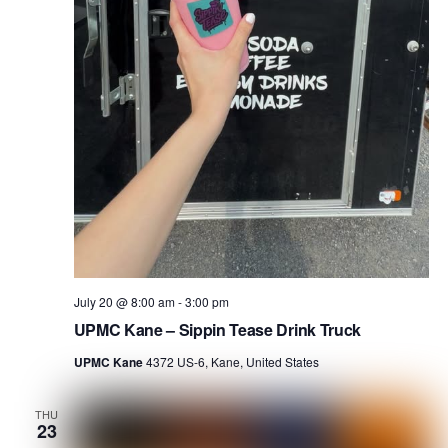
July 20 @ 8:00 am
-
3:00 pm
UPMC Kane – Sippin Tease Drink Truck
UPMC Kane
4372 US-6, Kane, United States
THU
23