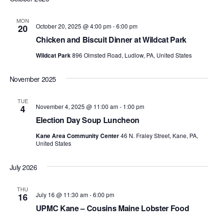
MON
October 20, 2025 @ 4:00 pm
-
6:00 pm
20
Chicken and Biscuit Dinner at Wildcat Park
Wildcat Park
896 Olmsted Road, Ludlow, PA, United States
November 2025
TUE
November 4, 2025 @ 11:00 am
-
1:00 pm
4
Election Day Soup Luncheon
Kane Area Community Center
46 N. Fraley Street, Kane, PA,
United States
July 2026
THU
July 16 @ 11:30 am
-
6:00 pm
16
UPMC Kane – Cousins Maine Lobster Food