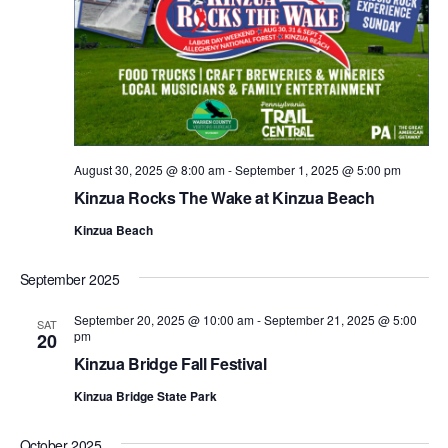
August 30, 2025 @ 8:00 am
-
September 1, 2025 @ 5:00 pm
Kinzua Rocks The Wake at Kinzua Beach
Kinzua Beach
September 2025
September 20, 2025 @ 10:00 am
-
September 21, 2025 @ 5:00
SAT
pm
20
Kinzua Bridge Fall Festival
Kinzua Bridge State Park
October 2025