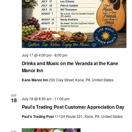
July 17 @ 4:00 pm
-
8:00 pm
Drinks and Music on the Veranda at the Kane
Manor Inn
Kane Manor Inn
230 Clay Street, Kane, PA, United States
SAT
July 18 @ 8:30 am
-
11:00 pm
18
Paul’s Trading Post Customer Appreciation Day
Paul's Trading Post
11124 Route 321, Kane, PA, United States
SAT