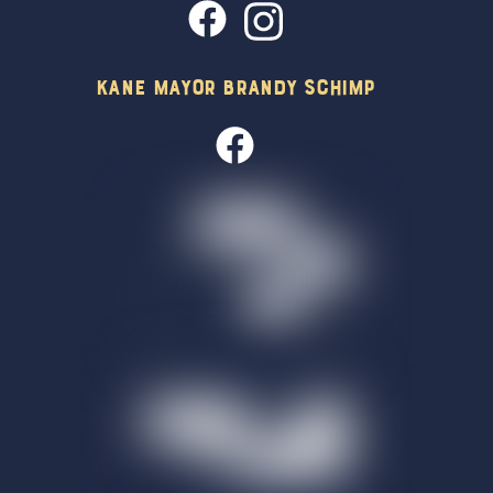
Kane Mayor Brandy Schimp