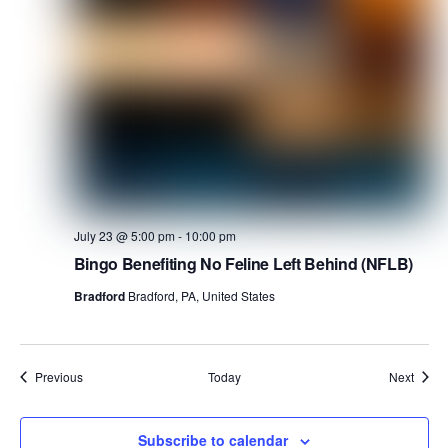
July 23 @ 5:00 pm
-
10:00 pm
Bingo Benefiting No Feline Left Behind (NFLB)
Bradford
Bradford, PA, United States
Events
Event
Previous
Today
Next
Subscribe to calendar