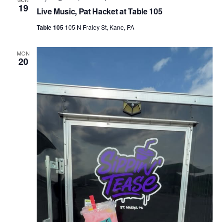
19
Live Music, Pat Hacket at Table 105
Table 105
105 N Fraley St, Kane, PA
MON
20