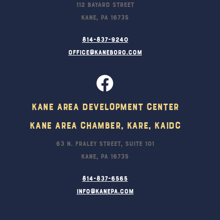
112 Bayard Street
Kane, PA 16735
814-837-9240
office@kaneboro.com
Kane Area Development Center
Kane Area Chamber, KARE, KAIDC
63 N. Fraley Street, Suite 101
Kane, PA 16735
814-837-6565
info@kanepa.com