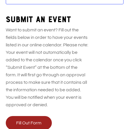
Submit an event
Want to submit an event? Fill out the
fields below in order to have your events
listed in our online calendar. Please note:
Your event will not automatically be
added to the calendar once you click
“Submit Event” at the bottom of the
form. It will first go through an approval
process to make sure that it contains all
the information needed to be added.
You will be notified when your event is
approved or denied.
Fill Out Form