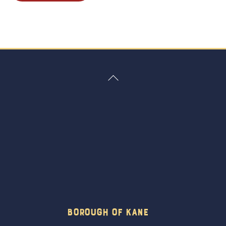
Back
To
Top
Borough Of Kane