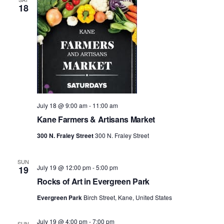
18
July 18 @ 9:00 am
-
11:00 am
Kane Farmers & Artisans Market
300 N. Fraley Street
300 N. Fraley Street
SUN
July 19 @ 12:00 pm
-
5:00 pm
19
Rocks of Art in Evergreen Park
Evergreen Park
Birch Street, Kane, United States
July 19 @ 4:00 pm
-
7:00 pm
SUN