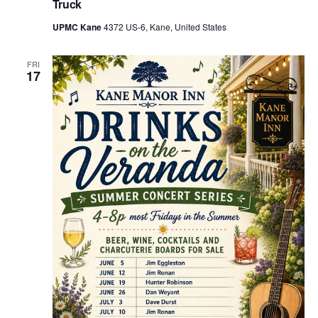
Truck
UPMC Kane
4372 US-6, Kane, United States
FRI
17