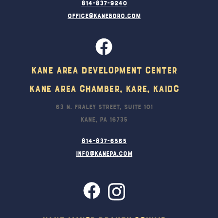
814-837-9240
office@kaneboro.com
Kane Area Development Center
Kane Area Chamber, KARE, KAIDC
63 N. Fraley Street, Suite 101
Kane, PA 16735
814-837-6565
info@kanepa.com