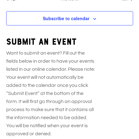
s
e
s
e
s
e
s
e
s
e
s
e
e
t
t
t
t
t
t
t
n
n
n
n
n
n
n
s
s
s
s
s
s
s
t
t
t
t
t
t
t
Subscribe to calendar
s
s
s
s
s
s
s
Submit an event
Want to submit an event? Fill out the
fields below in order to have your events
listed in our online calendar. Please note:
Your event will not automatically be
added to the calendar once you click
“Submit Event” at the bottom of the
form. It will first go through an approval
process to make sure that it contains all
the information needed to be added.
You will be notified when your event is
approved or denied.