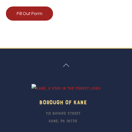
Fill Out Form
Back
To
Top
Borough Of Kane
112 Bayard Street
Kane, PA 16735