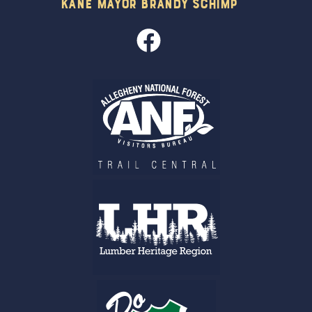
Kane Mayor Brandy Schimp