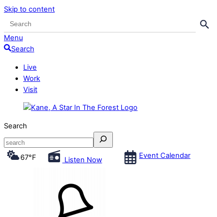
Skip to content
Search Button
Search
for:
Menu
Search
Live
Work
Visit
Search
Event Calendar
67
°F
Listen Now