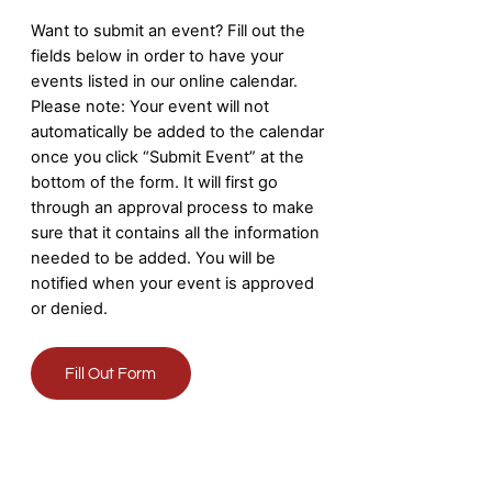
Want to submit an event? Fill out the
fields below in order to have your
events listed in our online calendar.
Please note: Your event will not
automatically be added to the calendar
once you click “Submit Event” at the
bottom of the form. It will first go
through an approval process to make
sure that it contains all the information
needed to be added. You will be
notified when your event is approved
or denied.
Fill Out Form