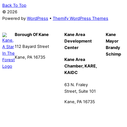
Back To Top
©
2026
Powered by
WordPress
•
Themify WordPress Themes
Borough Of Kane
Kane Area
Kane
Development
Mayor
112 Bayard Street
Center
Brandy
Schimp
Kane, PA 16735
Kane Area
Chamber, KARE,
814-837-9240
KAIDC
office@kaneboro.com
63 N. Fraley
Street, Suite 101
Kane, PA 16735
814-837-6565
info@kanepa.com