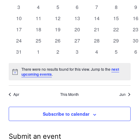
events
events
events
events
events
events
ev
Views
0
0
0
0
0
0
0
3
4
5
6
7
8
9
Events
events
events
events
events
events
events
ev
Navigati
0
0
0
0
0
0
0
10
11
12
13
14
15
16
events
events
events
events
events
events
ev
0
0
0
0
0
0
0
17
18
19
20
21
22
23
events
events
events
events
events
events
ev
0
0
0
0
0
0
0
24
25
26
27
28
29
30
events
events
events
events
events
events
ev
0
0
0
0
0
0
0
31
1
2
3
4
5
6
events
events
events
events
events
events
ev
There were no results found for this view. Jump to the
next
Notice
upcoming events
.
Apr
This Month
Jun
Subscribe to calendar
Submit an event