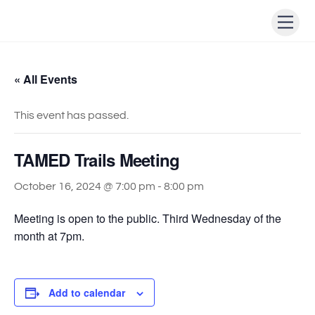
Skip
Men
to
content
« All Events
This event has passed.
TAMED Trails Meeting
October 16, 2024 @ 7:00 pm
-
8:00 pm
Meeting is open to the public. Third Wednesday of the
month at 7pm.
Add to calendar