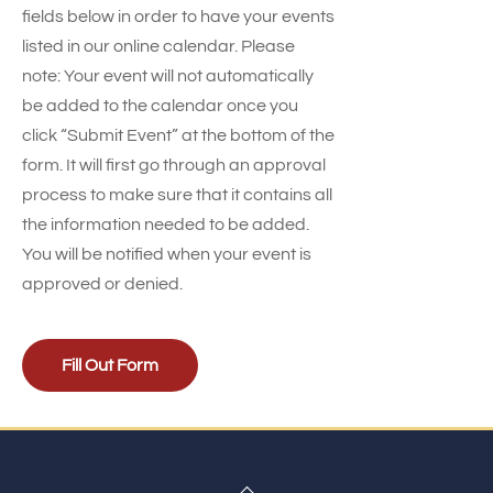
fields below in order to have your events
listed in our online calendar. Please
note: Your event will not automatically
be added to the calendar once you
click “Submit Event” at the bottom of the
form. It will first go through an approval
process to make sure that it contains all
the information needed to be added.
You will be notified when your event is
approved or denied.
Fill Out Form
Back