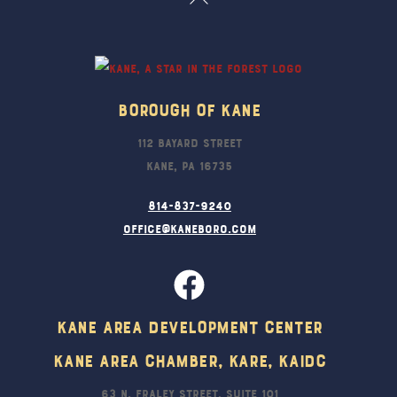
To
Top
Borough Of Kane
112 Bayard Street
Kane, PA 16735
814-837-9240
office@kaneboro.com
Kane Area Development Center
Kane Area Chamber, KARE, KAIDC
63 N. Fraley Street, Suite 101