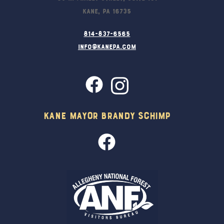
Kane, PA 16735
814-837-6565
info@kanepa.com
Kane Mayor Brandy Schimp