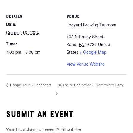
DETAILS
VENUE
Date:
Logyard Brewing Taproom
October 16, 2024
103 N Fraley Street
Time:
Kane
,
PA
16735
United
7:00 pm - 8:00 pm
States
+ Google Map
View Venue Website
Happy Hour & Headshots
Sculpture Dedication & Community Party
Submit an event
Want to submit an event? Fill out the