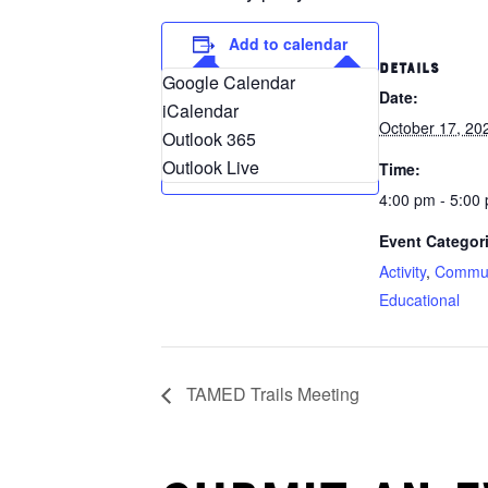
Add to calendar
DETAILS
Google Calendar
Date:
iCalendar
October 17, 20
Outlook 365
Outlook Live
Time:
4:00 pm - 5:00
Event Categor
Activity
,
Commun
Educational
TAMED Trails Meeting