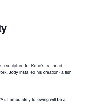
ty
a sculpture for Kane’s trailhead,
k, Jody installed his creation- a fish
A). Immediately following will be a