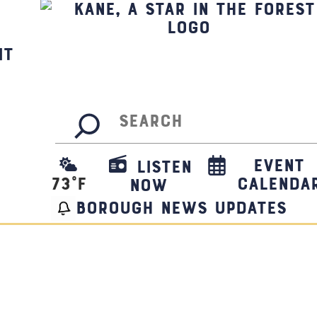
it
Search
Event
Listen
73
°F
Calenda
Now
borough news updates