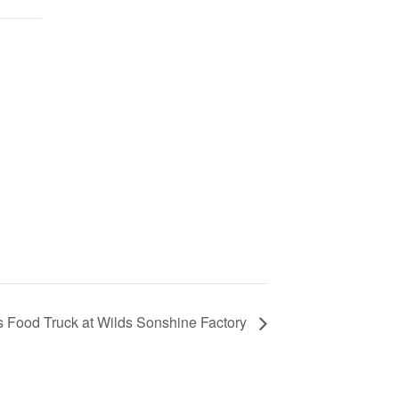
s Food Truck at Wilds Sonshine Factory