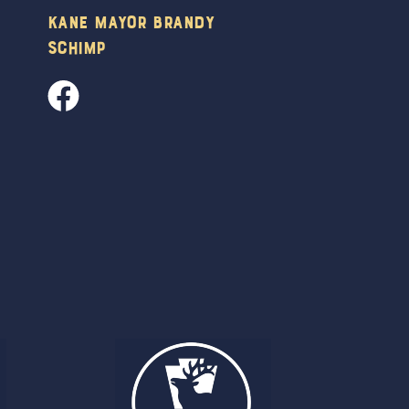
Kane Mayor Brandy
Schimp