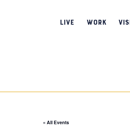
Skip
to
content
Live
Work
Vis
« All Events