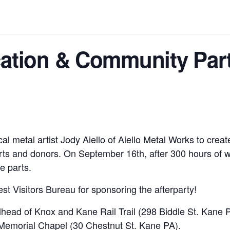
cation & Community Par
etal artist Jody Aiello of Aiello Metal Works to create 
ts and donors. On September 16th, after 300 hours of wor
e parts.
st Visitors Bureau for sponsoring the afterparty!
ilhead of Knox and Kane Rail Trail (298 Biddle St. Kane P
Memorial Chapel (30 Chestnut St. Kane PA).