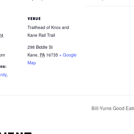
VENUE
Trailhead of Knox and
24
Kane Rail Trail
298 Biddle St
 pm
Kane
,
PA
16735
+ Google
Map
ies:
ity
,
Bill-Yums Good Eat