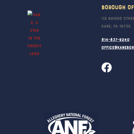
Borough Of
112 Bayard Stre
Kane, PA 16735
814-837-9240
office@kanebo