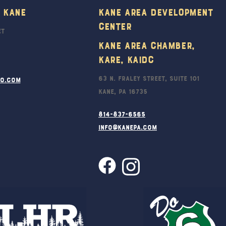
To
 Kane
Kane Area Development
Top
Center
et
Kane Area Chamber,
KARE, KAIDC
63 N. Fraley Street, Suite 101
ro.com
Kane, PA 16735
814-837-6565
info@kanepa.com