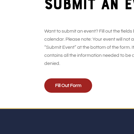
Submit an e
Want to submit an event? Fill out the fields
calendar. Please note: Your event will not
“Submit Event” at the bottom of the form. It
contains all the information needed to be 
denied.
Fill Out Form