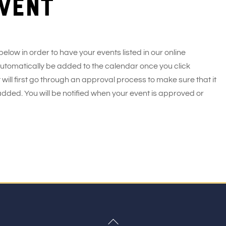
vent
 below in order to have your events listed in our online
 automatically be added to the calendar once you click
 will first go through an approval process to make sure that it
added. You will be notified when your event is approved or
Back