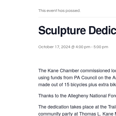
This event has passed.
Sculpture Dedi
October 17, 2024 @ 4:00 pm
-
5:00 pm
The Kane Chamber commissioned local m
using funds from PA Council on the Ar
made out of 15 bicycles plus extra bik
Thanks to the Allegheny National Fore
The dedication takes place at the Tra
community party at Thomas L. Kane 