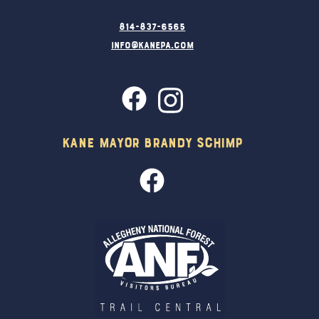
814-837-6565
info@kanepa.com
Kane Mayor Brandy Schimp