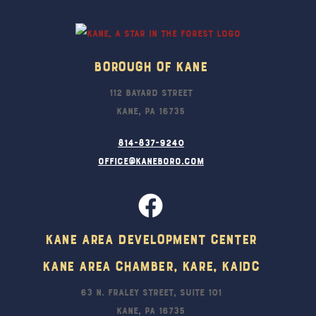
Top
Borough Of Kane
112 Bayard Street
Kane, PA 16735
814-837-9240
office@kaneboro.com
Kane Area Development Center
Kane Area Chamber, KARE, KAIDC
63 N. Fraley Street, Suite 101
Kane, PA 16735