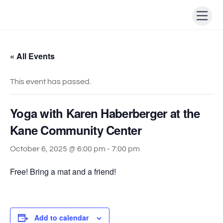
Skip
Men
to
content
« All Events
This event has passed.
Yoga with Karen Haberberger at the
Kane Community Center
October 6, 2025 @ 6:00 pm
-
7:00 pm
Free! Bring a mat and a friend!
Add to calendar