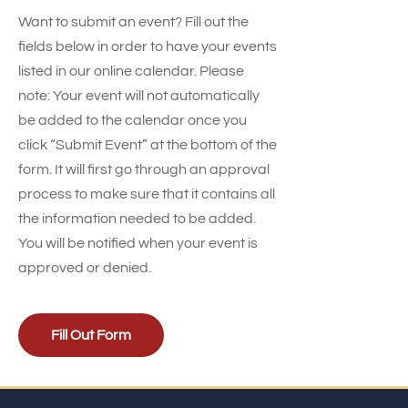
Want to submit an event? Fill out the
fields below in order to have your events
listed in our online calendar. Please
note: Your event will not automatically
be added to the calendar once you
click “Submit Event” at the bottom of the
form. It will first go through an approval
process to make sure that it contains all
the information needed to be added.
You will be notified when your event is
approved or denied.
Fill Out Form