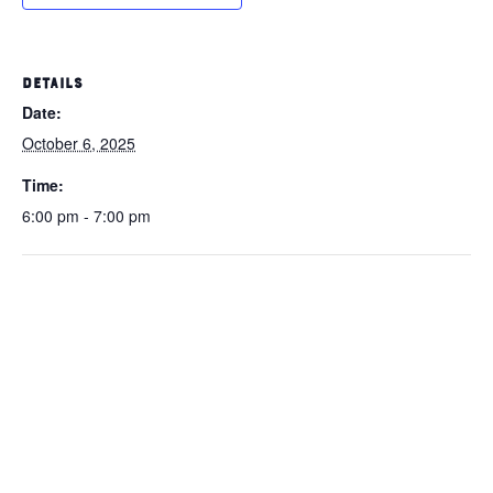
DETAILS
Date:
October 6, 2025
Time:
6:00 pm - 7:00 pm