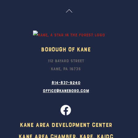
Back
To
Top
Borough Of Kane
112 Bayard Street
Kane, PA 16735
814-837-9240
office@kaneboro.com
Kane Area Development Center
Kane Area Chamber, KARE, KAIDC