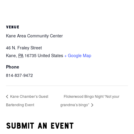
VENUE
Kane Area Community Center
46 N. Fraley Street
Kane
,
PA
16735
United States
+ Google Map
Phone
814-837-9472
Kane Chamber’s Guest
Flickerwood Bingo Night “Not your
Bartending Event
grandma’s bingo”
Submit an event