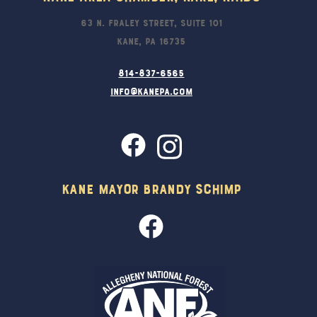
63 N. Fraley Street, Suite 101
Kane, PA 16735
814-837-6565
info@kanepa.com
Kane Mayor Brandy Schimp