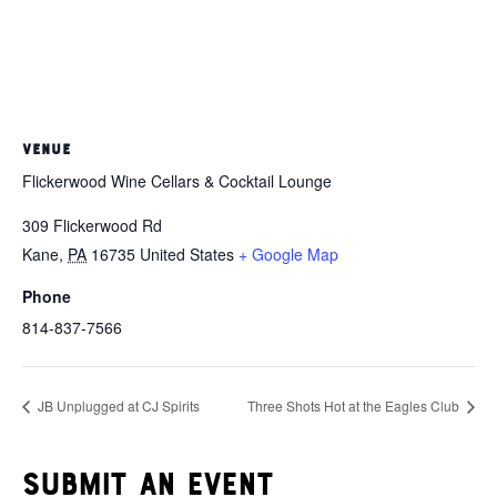
VENUE
Flickerwood Wine Cellars & Cocktail Lounge
309 Flickerwood Rd
Kane
,
PA
16735
United States
+ Google Map
Phone
814-837-7566
JB Unplugged at CJ Spirits
Three Shots Hot at the Eagles Club
Submit an event