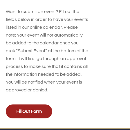
Want to submit an event? Fill out the
fields below in order to have your events
listed in our online calendar. Please
note: Your event will not automatically
be added to the calendar once you
click “Submit Event” at the bottom of the
form. It will first go through an approval
process to make sure that it contains all
the information needed to be added.
You will be notified when your event is
approved or denied.
Fill Out Form