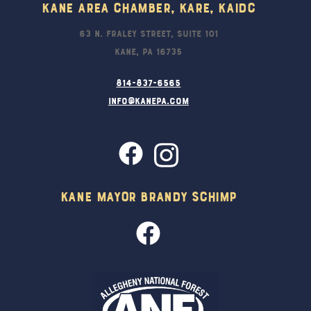
Kane Area Chamber, KARE, KAIDC
63 N. Fraley Street, Suite 101
Kane, PA 16735
814-837-6565
info@kanepa.com
Kane Mayor Brandy Schimp