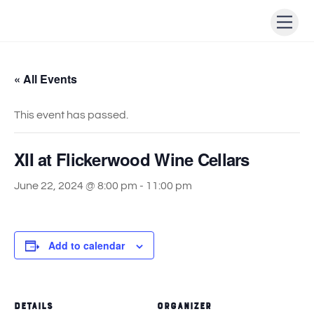
Skip
Men
to
content
« All Events
This event has passed.
XII at Flickerwood Wine Cellars
June 22, 2024 @ 8:00 pm
-
11:00 pm
Add to calendar
DETAILS
ORGANIZER