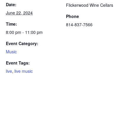
Date:
Flickerwood Wine Cellars
June 22, 2024
Phone
Time:
814-837-7566
8:00 pm - 11:00 pm
Event Category:
Music
Event Tags:
live
,
live music