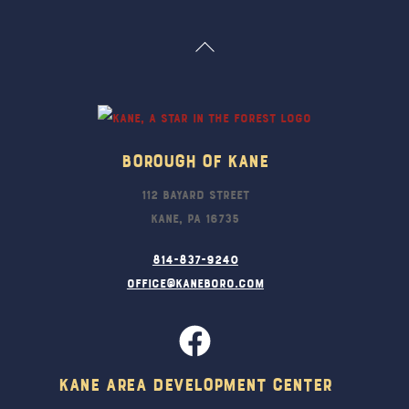
Back
To
Top
Borough Of Kane
112 Bayard Street
Kane, PA 16735
814-837-9240
office@kaneboro.com
Kane Area Development Center