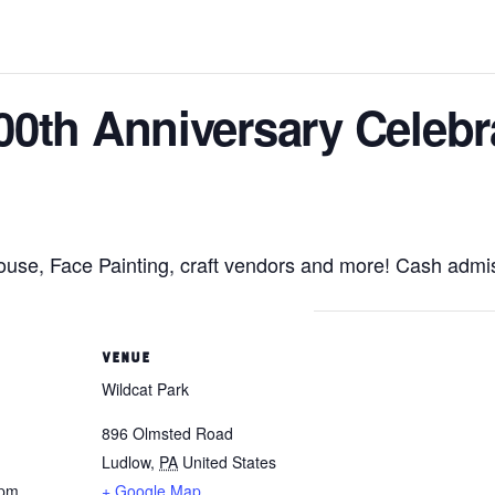
00th Anniversary Celebr
se, Face Painting, craft vendors and more! Cash admis
VENUE
Wildcat Park
896 Olmsted Road
Ludlow
,
PA
United States
 pm
+ Google Map