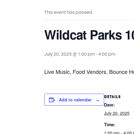
This event has passed.
Wildcat Parks 1
July 20, 2025 @ 1:00 pm
-
4:00 pm
Live Music, Food Vendors, Bounce Hou
DETAILS
Add to calendar
Date:
July 20, 2025
Time:
1:00 pm - 4:00