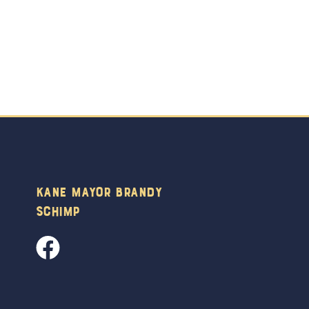
Kane Mayor Brandy
Schimp