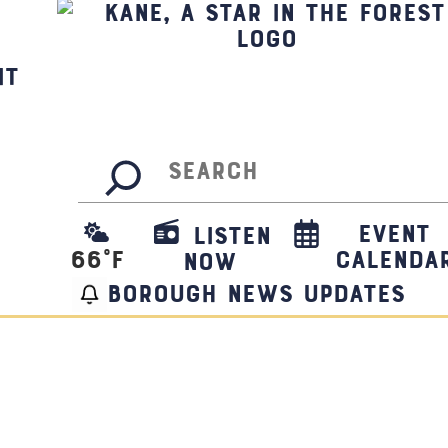
it
Search
Event
Listen
66
°F
Calenda
Now
borough news updates