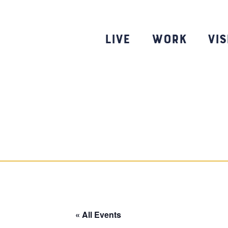
Skip
to
content
Live
Work
Vis
« All Events