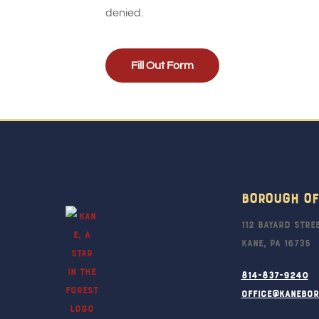
denied.
Fill Out Form
Borough Of
112 Bayard Stre
Kane, PA 16735
814-837-9240
office@kanebo