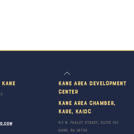
Back
To
 Kane
Kane Area Development
Top
Center
et
Kane Area Chamber,
KARE, KAIDC
63 N. Fraley Street, Suite 101
ro.com
Kane, PA 16735