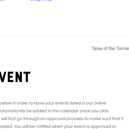
Tales of the Torn
vent
 below in order to have your events listed in our online
 automatically be added to the calendar once you click
 will first go through an approval process to make sure that it
added. You will be notified when your event is approved or