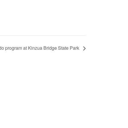
ado program at Kinzua Bridge State Park