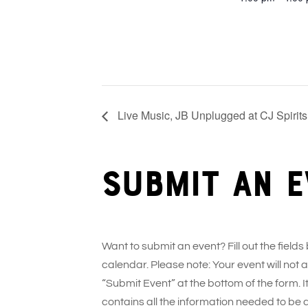
Live Music, JB Unplugged at CJ Spirits
Submit an e
Want to submit an event? Fill out the fields
calendar. Please note: Your event will not
“Submit Event” at the bottom of the form. It
contains all the information needed to be 