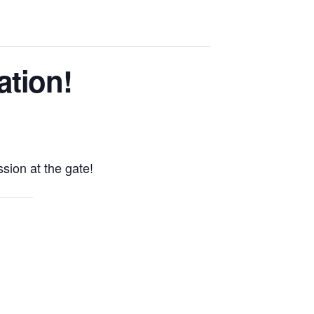
ation!
sion at the gate!