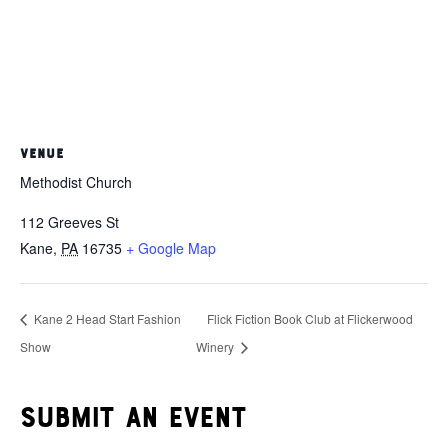
VENUE
Methodist Church
112 Greeves St
Kane
,
PA
16735
+ Google Map
Kane 2 Head Start Fashion
Flick Fiction Book Club at Flickerwood
Show
Winery
Submit an event