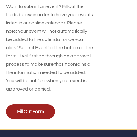
Want to submit an event? Fill out the
fields below in order to have your events
listed in our online calendar. Please
note: Your event will not automatically
be added to the calendar once you
click “Submit Event” at the bottom of the
form. It will first go through an approval
process to make sure that it contains all
the information needed to be added.
You will be notified when your event is
approved or denied.
Fill Out Form