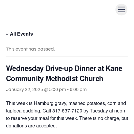
Skip
Men
to
content
« All Events
This event has passed.
Wednesday Drive-up Dinner at Kane
Community Methodist Church
January 22, 2025 @ 5:00 pm
-
6:00 pm
This week is Hamburg gravy, mashed potatoes, corn and
tapioca pudding. Call 817-837-7120 by Tuesday at noon
to reserve your meal for this week. There is no charge, but
donations are accepted.