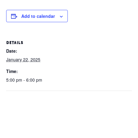
Add to calendar
DETAILS
Date:
January 22, 2025
Time:
5:00 pm - 6:00 pm