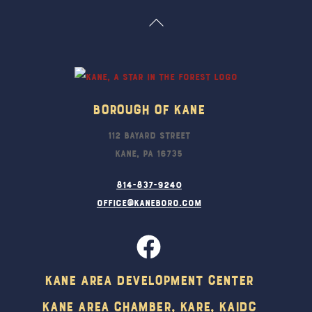
Back
To
Top
Borough Of Kane
112 Bayard Street
Kane, PA 16735
814-837-9240
office@kaneboro.com
Kane Area Development Center
Kane Area Chamber, KARE, KAIDC