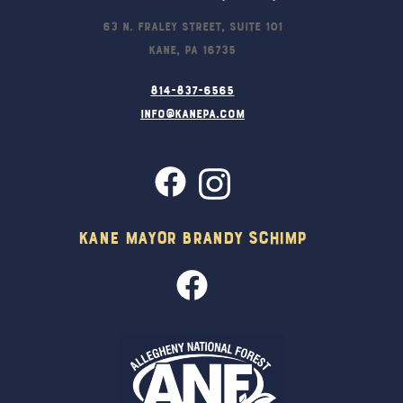
63 N. Fraley Street, Suite 101
Kane, PA 16735
814-837-6565
info@kanepa.com
Kane Mayor Brandy Schimp