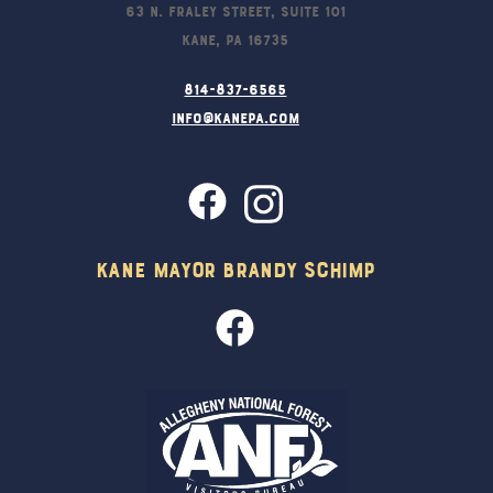
63 N. Fraley Street, Suite 101
Kane, PA 16735
814-837-6565
info@kanepa.com
Kane Mayor Brandy Schimp