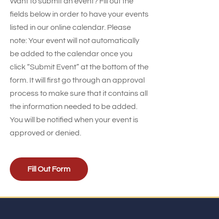
Want to submit an event? Fill out the
fields below in order to have your events
listed in our online calendar. Please
note: Your event will not automatically
be added to the calendar once you
click “Submit Event” at the bottom of the
form. It will first go through an approval
process to make sure that it contains all
the information needed to be added.
You will be notified when your event is
approved or denied.
Fill Out Form