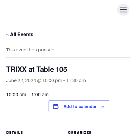
Skip
Men
to
content
« All Events
This event has passed.
TRIXX at Table 105
June 22, 2024 @ 10:00 pm
-
11:30 pm
10:00 pm – 1:00 am
Add to calendar
DETAILS
ORGANIZER