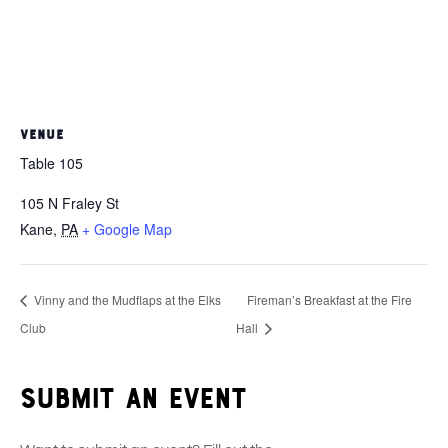
VENUE
Table 105
105 N Fraley St
Kane
,
PA
+ Google Map
Vinny and the Mudflaps at the Elks
Fireman’s Breakfast at the Fire
Club
Hall
Submit an event