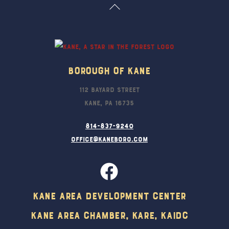
Back
To
Top
Borough Of Kane
112 Bayard Street
Kane, PA 16735
814-837-9240
office@kaneboro.com
Kane Area Development Center
Kane Area Chamber, KARE, KAIDC