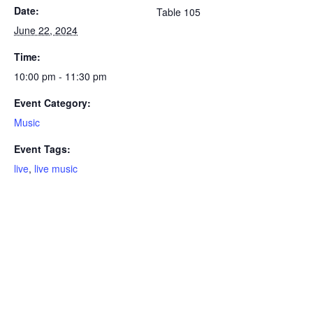
Date:
Table 105
June 22, 2024
Time:
10:00 pm - 11:30 pm
Event Category:
Music
Event Tags:
live
,
live music