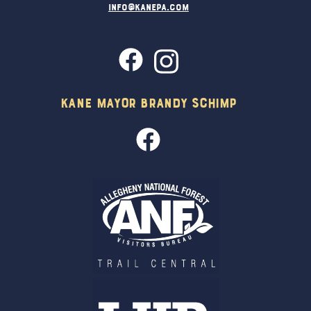
info@kanepa.com
Kane Mayor Brandy Schimp