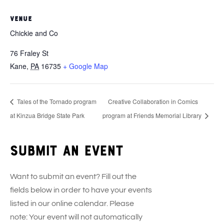
VENUE
Chickie and Co
76 Fraley St
Kane
,
PA
16735
+ Google Map
Tales of the Tornado program
Creative Collaboration in Comics
at Kinzua Bridge State Park
program at Friends Memorial Library
Submit an event
Want to submit an event? Fill out the
fields below in order to have your events
listed in our online calendar. Please
note: Your event will not automatically