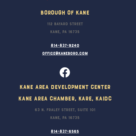
Borough Of Kane
112 Bayard Street
Kane, PA 16735
814-837-9240
office@kaneboro.com
Kane Area Development Center
Kane Area Chamber, KARE, KAIDC
63 N. Fraley Street, Suite 101
Kane, PA 16735
814-837-6565