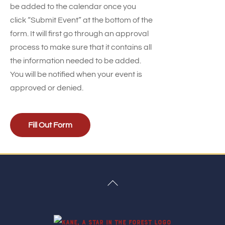
be added to the calendar once you
click “Submit Event” at the bottom of the
form. It will first go through an approval
process to make sure that it contains all
the information needed to be added.
You will be notified when your event is
approved or denied.
Fill Out Form
Back
To
Top