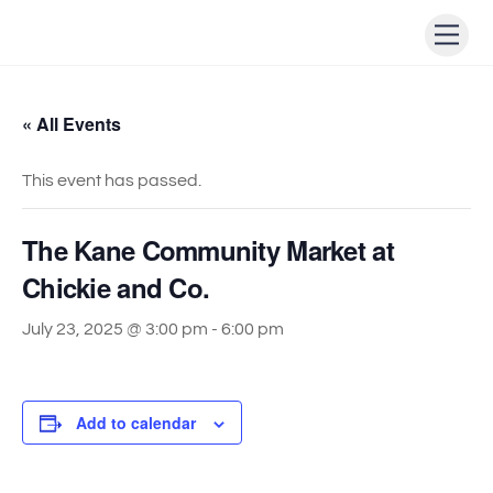
Skip
Men
to
content
« All Events
This event has passed.
The Kane Community Market at
Chickie and Co.
July 23, 2025 @ 3:00 pm
-
6:00 pm
Add to calendar