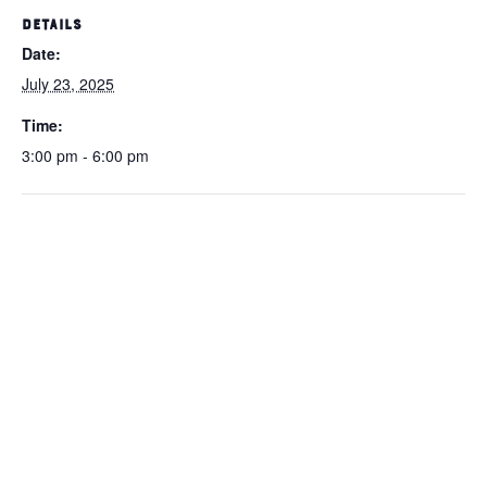
DETAILS
Date:
July 23, 2025
Time:
3:00 pm - 6:00 pm