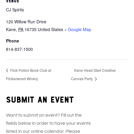
VENUE
CJ Spirits
120 Willow Run Drive
Kane
,
PA
16735
United States
+ Google Map
Phone
814-837-1500
Flick Fiction Book Club at
Kane Head Start Creative
Flickerwood Winery
Canvas Party
Submit an event
Want to submit an event? Fill out the
fields below in order to have your events
listed in our online calendar. Please