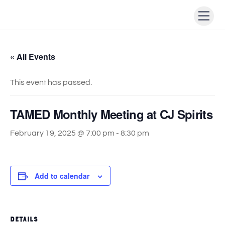
Skip
Men
to
content
« All Events
This event has passed.
TAMED Monthly Meeting at CJ Spirits
February 19, 2025 @ 7:00 pm
-
8:30 pm
Add to calendar
DETAILS