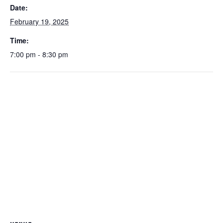
Date:
February 19, 2025
Time:
7:00 pm - 8:30 pm