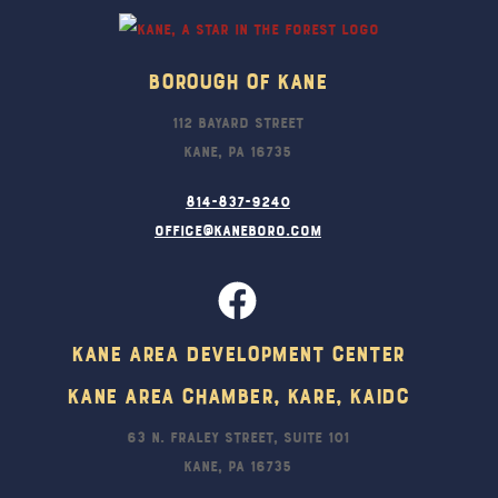
Borough Of Kane
112 Bayard Street
Kane, PA 16735
814-837-9240
office@kaneboro.com
Kane Area Development Center
Kane Area Chamber, KARE, KAIDC
63 N. Fraley Street, Suite 101
Kane, PA 16735