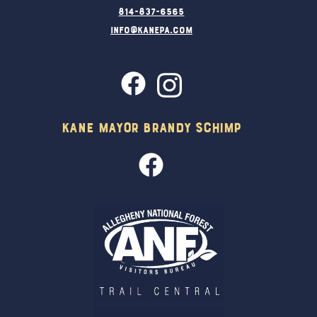
814-837-6565
info@kanepa.com
Kane Mayor Brandy Schimp