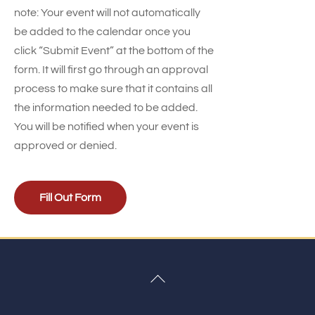
note: Your event will not automatically
be added to the calendar once you
click “Submit Event” at the bottom of the
form. It will first go through an approval
process to make sure that it contains all
the information needed to be added.
You will be notified when your event is
approved or denied.
Fill Out Form
Back
To
Top