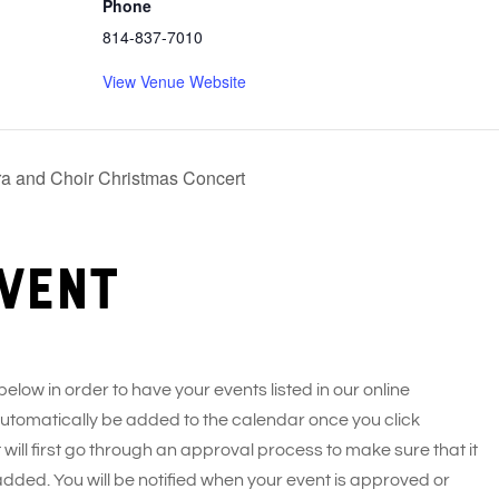
Phone
814-837-7010
View Venue Website
a and Choir Christmas Concert
vent
 below in order to have your events listed in our online
 automatically be added to the calendar once you click
 will first go through an approval process to make sure that it
added. You will be notified when your event is approved or