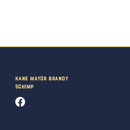
Kane Mayor Brandy
Schimp