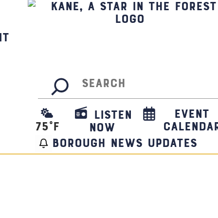
it
Search
Event
Listen
75
°F
Calenda
Now
borough news updates