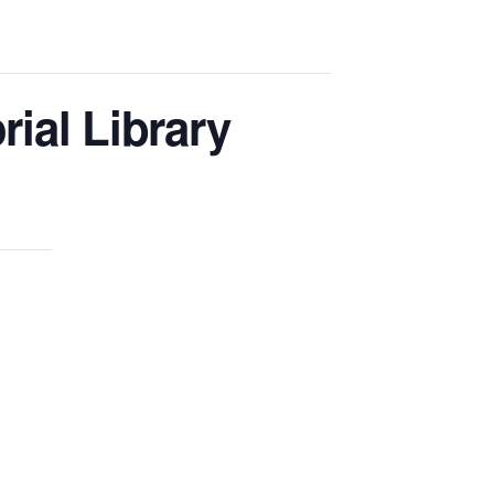
ial Library