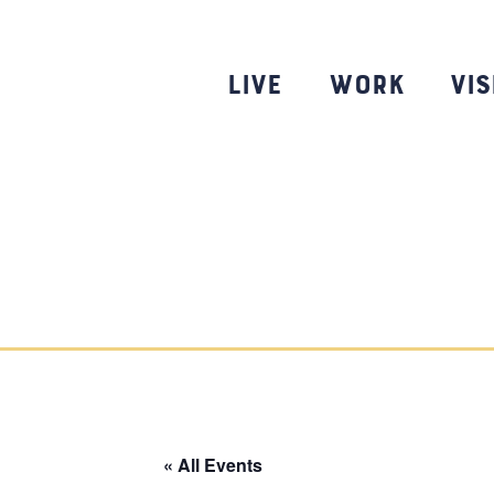
Skip
to
content
Live
Work
Vis
« All Events