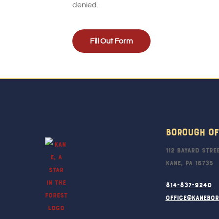
denied.
Fill Out Form
Borough Of
112 Bayard Stre
Kane, PA 16735
814-837-9240
office@kanebo