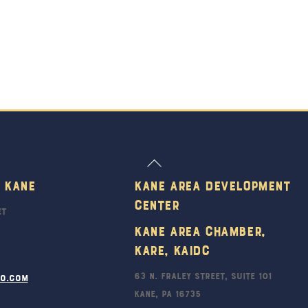
Back
To
 Kane
Kane Area Development
Top
Center
et
Kane Area Chamber,
KARE, KAIDC
63 N. Fraley Street, Suite 101
ro.com
Kane, PA 16735