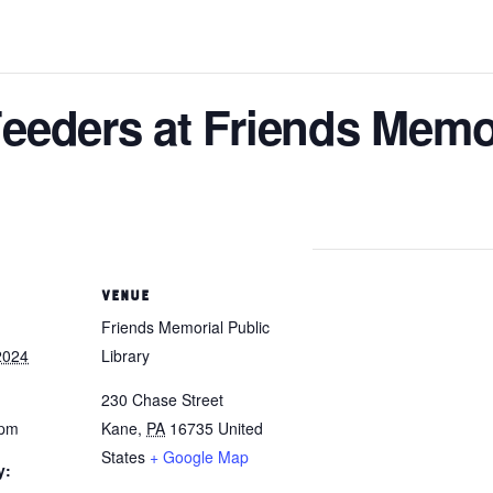
eeders at Friends Memor
VENUE
Friends Memorial Public
2024
Library
230 Chase Street
 pm
Kane
,
PA
16735
United
States
+ Google Map
y: