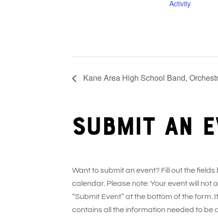
Activity
Kane Area High School Band, Orchestr
Submit an e
Want to submit an event? Fill out the fields
calendar. Please note: Your event will not
“Submit Event” at the bottom of the form. It
contains all the information needed to be 