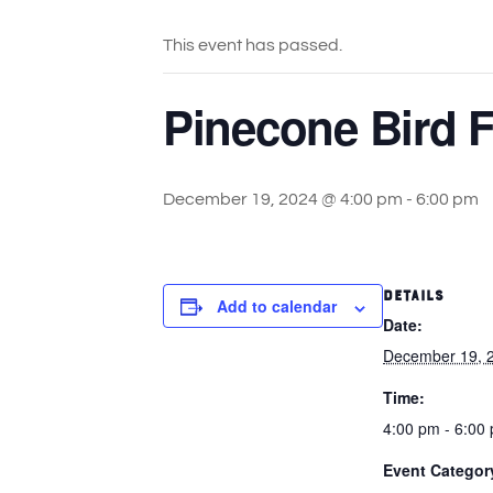
This event has passed.
Pinecone Bird F
December 19, 2024 @ 4:00 pm
-
6:00 pm
DETAILS
Add to calendar
Date:
December 19, 
Time:
4:00 pm - 6:00
Event Categor