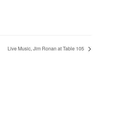
Live Music, Jim Ronan at Table 105