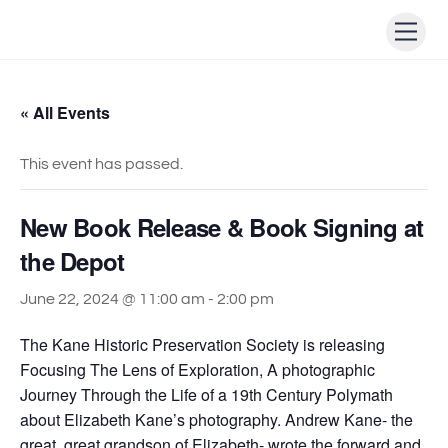
Skip
Men
to
content
« All Events
This event has passed.
New Book Release & Book Signing at
the Depot
June 22, 2024 @ 11:00 am
-
2:00 pm
The Kane Historic Preservation Society is releasing
Focusing The Lens of Exploration, A photographic
Journey Through the Life of a 19th Century Polymath
about Elizabeth Kane’s photography. Andrew Kane- the
great, great grandson of Elizabeth- wrote the forward and