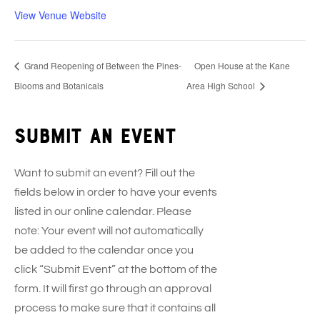
View Venue Website
Grand Reopening of Between the Pines-
Open House at the Kane
Blooms and Botanicals
Area High School
Submit an event
Want to submit an event? Fill out the
fields below in order to have your events
listed in our online calendar. Please
note: Your event will not automatically
be added to the calendar once you
click “Submit Event” at the bottom of the
form. It will first go through an approval
process to make sure that it contains all