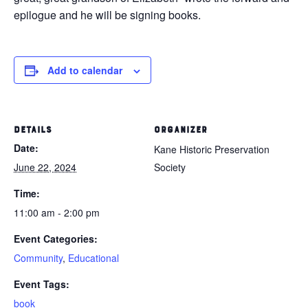
epilogue and he will be signing books.
Add to calendar
DETAILS
ORGANIZER
Date:
Kane Historic Preservation
June 22, 2024
Society
Time:
11:00 am - 2:00 pm
Event Categories:
Community
,
Educational
Event Tags:
book