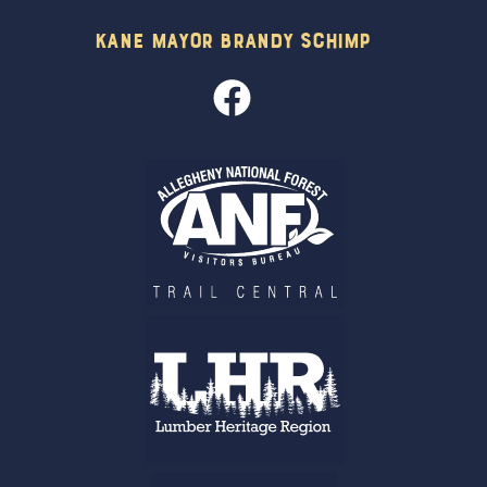
Kane Mayor Brandy Schimp