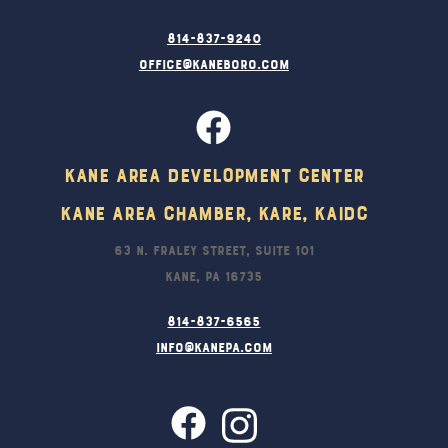
814-837-9240
office@kaneboro.com
Kane Area Development Center
Kane Area Chamber, KARE, KAIDC
63 N. Fraley Street, Suite 101
Kane, PA 16735
814-837-6565
info@kanepa.com