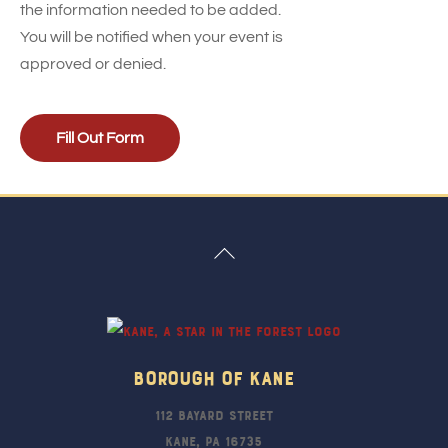
the information needed to be added.
You will be notified when your event is
approved or denied.
Fill Out Form
Back
To
Top
Borough Of Kane
112 Bayard Street
Kane, PA 16735