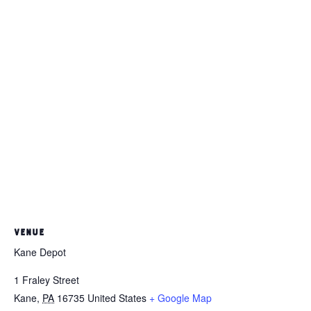
VENUE
Kane Depot
1 Fraley Street
Kane
,
PA
16735
United States
+ Google Map