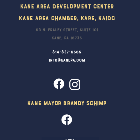
Kane Area Development Center
Kane Area Chamber, KARE, KAIDC
63 N. Fraley Street, Suite 101
Kane, PA 16735
814-837-6565
info@kanepa.com
Kane Mayor Brandy Schimp