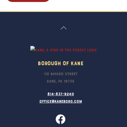
Back
To
Top
Borough Of Kane
112 Bayard Street
Kane, PA 16735
814-837-9240
office@kaneboro.com