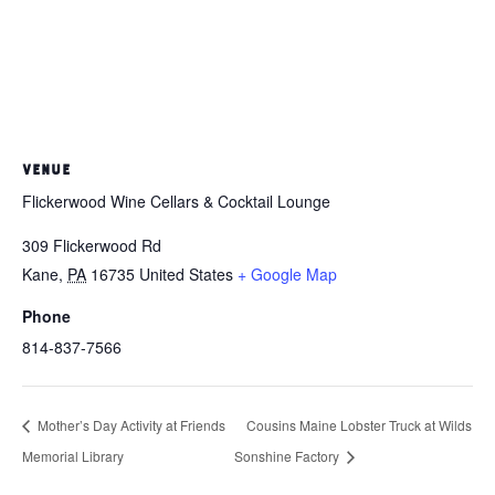
VENUE
Flickerwood Wine Cellars & Cocktail Lounge
309 Flickerwood Rd
Kane
,
PA
16735
United States
+ Google Map
Phone
814-837-7566
Mother’s Day Activity at Friends
Cousins Maine Lobster Truck at Wilds
Memorial Library
Sonshine Factory