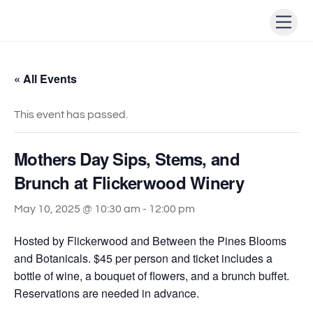
Skip
Men
to
content
« All Events
This event has passed.
Mothers Day Sips, Stems, and
Brunch at Flickerwood Winery
May 10, 2025 @ 10:30 am
-
12:00 pm
Hosted by Flickerwood and Between the Pines Blooms
and Botanicals. $45 per person and ticket includes a
bottle of wine, a bouquet of flowers, and a brunch buffet.
Reservations are needed in advance.