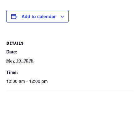
Add to calendar
DETAILS
Date:
May 10, 2025
Time:
10:30 am - 12:00 pm