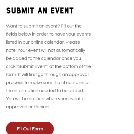
Submit an event
Want to submit an event? Fill out the
fields below in order to have your events
listed in our online calendar. Please
note: Your event will not automatically
be added to the calendar once you
click “Submit Event” at the bottom of the
form. It will first go through an approval
process to make sure that it contains all
the information needed to be added.
You will be notified when your event is
approved or denied.
Fill Out Form