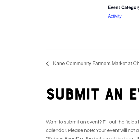
Event Categor
Activity
Kane Community Farmers Market at Ch
Submit an e
Want to submit an event? Fill out the fields
calendar. Please note: Your event will not
“Submit Event” at the bottom of the form. It