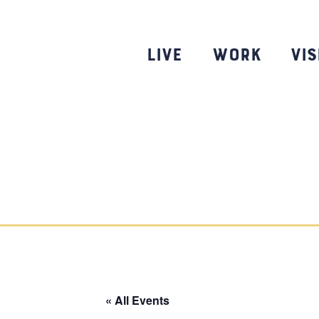
Skip
to
content
Live
Work
Vis
« All Events