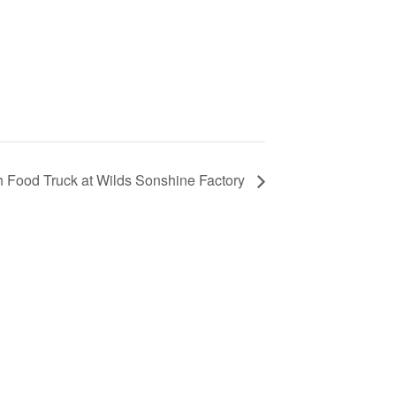
 Food Truck at Wilds Sonshine Factory