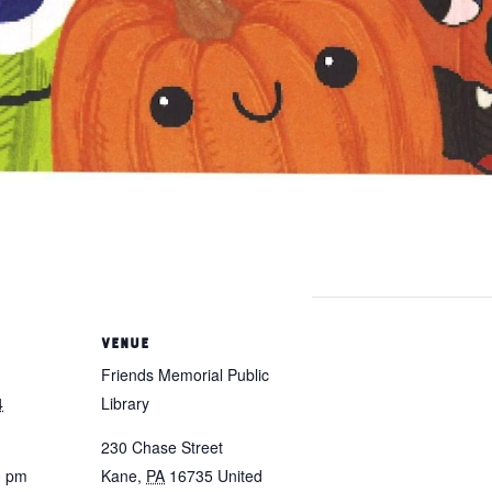
VENUE
Friends Memorial Public
4
Library
230 Chase Street
0 pm
Kane
,
PA
16735
United