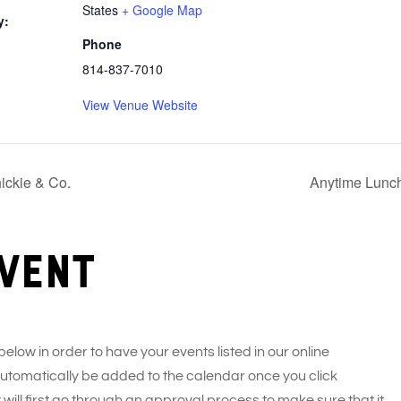
States
+ Google Map
y:
Phone
814-837-7010
View Venue Website
ickie & Co.
Anytime Lunch
vent
 below in order to have your events listed in our online
 automatically be added to the calendar once you click
 will first go through an approval process to make sure that it