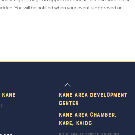
added. You will be notified when your event is approved or
Back
To
 Kane
Kane Area Development
Top
Center
et
Kane Area Chamber,
KARE, KAIDC
63 N. Fraley Street, Suite 101
ro.com