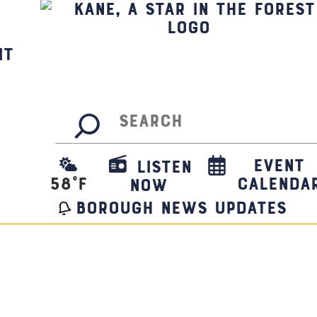
it
Search
Event
Listen
58
°F
Calenda
Now
borough news updates