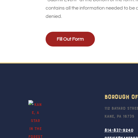
contains all the information needed to be 
denied.
Fill Out Form
Borough Of
112 Bayard Stre
Kane, PA 16735
814-837-9240
office@kanebo