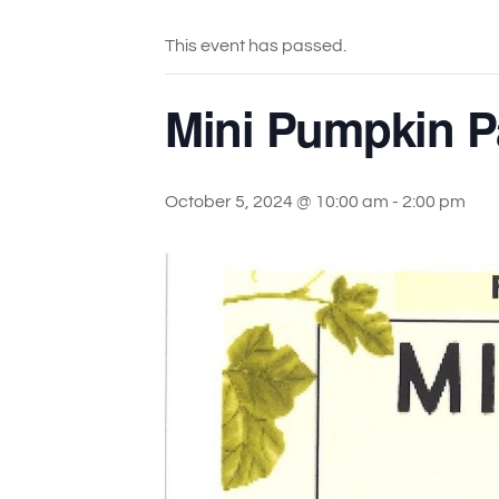
This event has passed.
Mini Pumpkin Pa
October 5, 2024 @ 10:00 am
-
2:00 pm