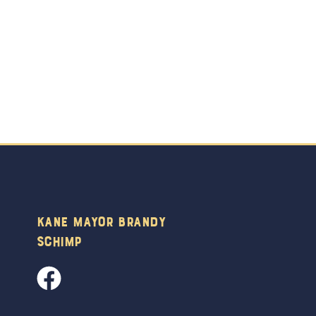
Kane Mayor Brandy
Schimp