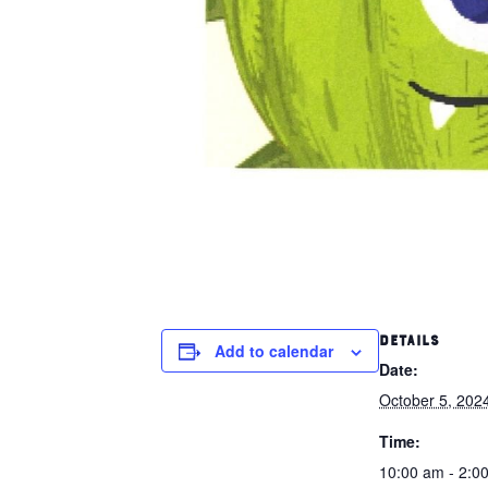
DETAILS
Add to calendar
Date:
October 5, 202
Time:
10:00 am - 2:0