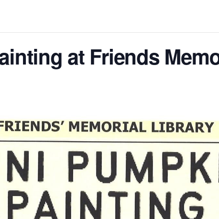
inting at Friends Memor