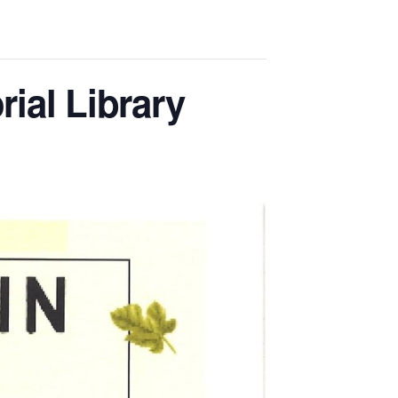
ial Library