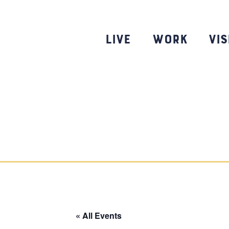
Skip
to
content
Live
Work
Vis
« All Events