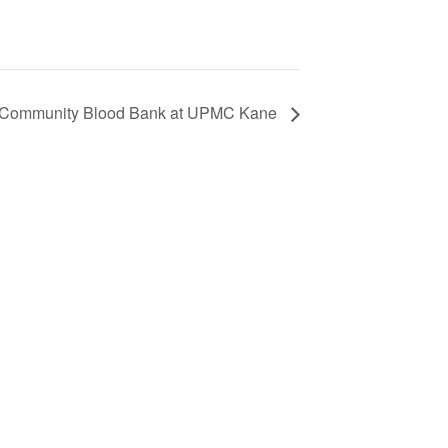
Community Blood Bank at UPMC Kane