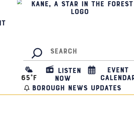
it
Search
Event
Listen
65
°F
Calenda
Now
borough news updates