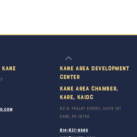
Back
To
 Kane
Kane Area Development
Top
Center
et
Kane Area Chamber,
KARE, KAIDC
63 N. Fraley Street, Suite 101
ro.com
Kane, PA 16735
814-837-6565