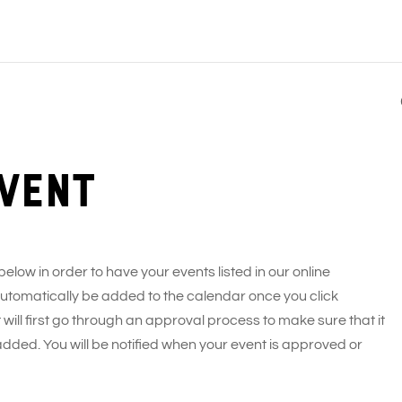
vent
 below in order to have your events listed in our online
 automatically be added to the calendar once you click
 will first go through an approval process to make sure that it
added. You will be notified when your event is approved or