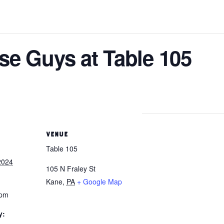
se Guys at Table 105
VENUE
Table 105
2024
105 N Fraley St
Kane
,
PA
+ Google Map
 pm
y: