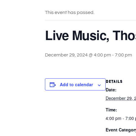
This event has passed.
Live Music, Tho
December 29, 2024 @ 4:00 pm
-
7:00 pm
DETAILS
Add to calendar
Date:
December 29, 
Time:
4:00 pm - 7:00
Event Categor