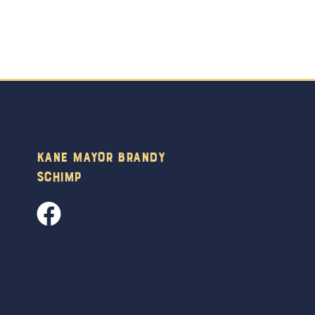
Kane Mayor Brandy
Schimp