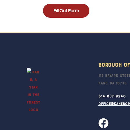
Fill Out Form
Borough Of
112 Bayard Stre
Kane, PA 16735
814-837-9240
office@kanebo