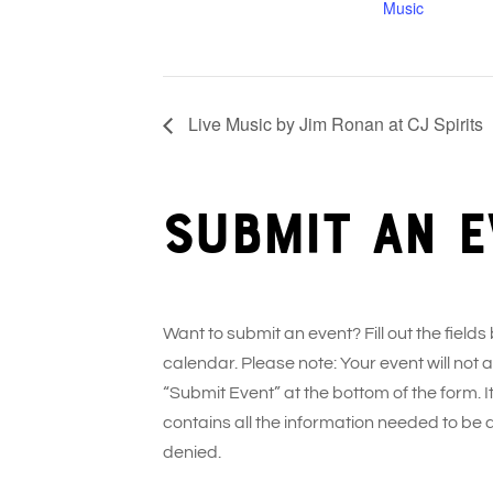
Music
Live Music by Jim Ronan at CJ Spirits
Submit an e
Want to submit an event? Fill out the fields
calendar. Please note: Your event will not
“Submit Event” at the bottom of the form. It
contains all the information needed to be 
denied.