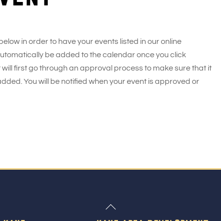
 below in order to have your events listed in our online
 automatically be added to the calendar once you click
 will first go through an approval process to make sure that it
added. You will be notified when your event is approved or
Back
To