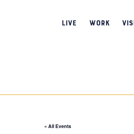
Skip
to
content
Live
Work
Vis
« All Events