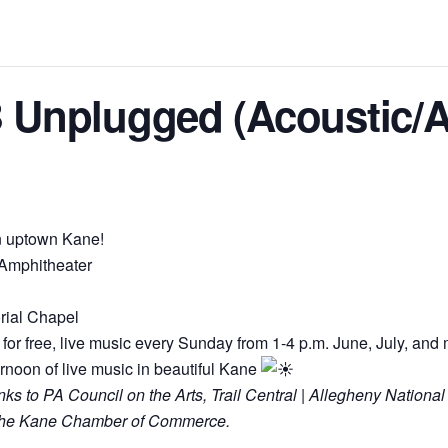
 Unplugged (Acoustic/A
in uptown Kane!
 Amphitheater
rial Chapel
for free, live music every Sunday from 1-4 p.m. June, July, and 
ernoon of live music in beautiful Kane
 to PA Council on the Arts, Trail Central | Allegheny National
d the Kane Chamber of Commerce.