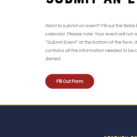
Want to submit an event? Fill out the fields
calendar. Please note: Your event will not
“Submit Event” at the bottom of the form. It
contains all the information needed to be 
denied.
Fill Out Form