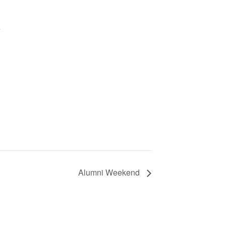
e
Alumni Weekend