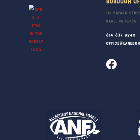
Borough Of
112 Bayard Stre
Kane, PA 16735
814-837-9240
office@kanebo