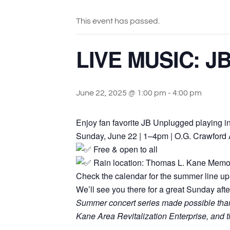
This event has passed.
LIVE MUSIC: JB
June 22, 2025 @ 1:00 pm
-
4:00 pm
Enjoy fan favorite JB Unplugged playing 
Sunday, June 22 | 1–4pm | O.G. Crawford
Free & open to all
Rain location: Thomas L. Kane Memo
Check the calendar for the summer line up 
We’ll see you there for a great Sunday aft
Summer concert series made possible thanks
Kane Area Revitalization Enterprise, an