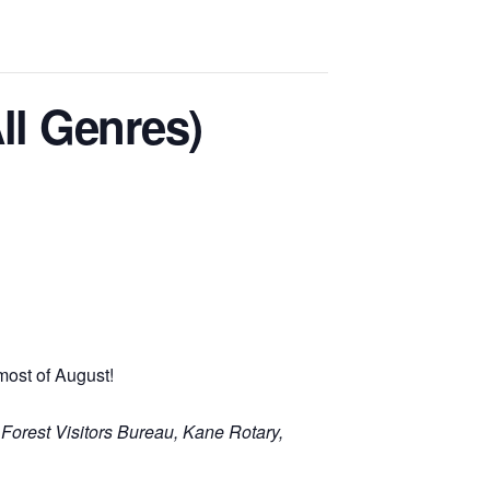
ll Genres)
most of August!
 Forest Visitors Bureau, Kane Rotary,