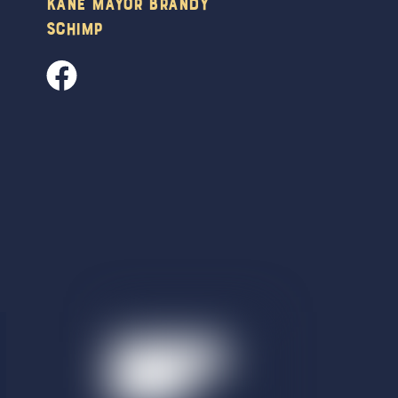
Kane Mayor Brandy
Schimp