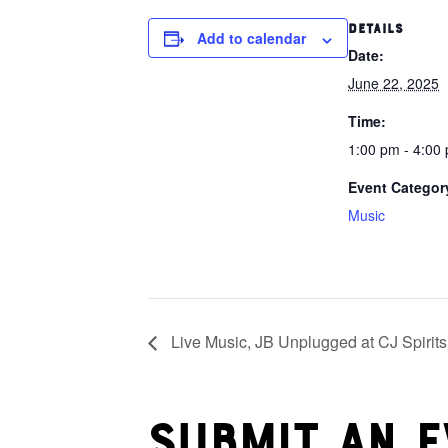
DETAILS
Add to calendar
Date:
June 22, 2025
Time:
1:00 pm - 4:00
Event Categor
Music
Live Music, JB Unplugged at CJ Spirits
Submit an e