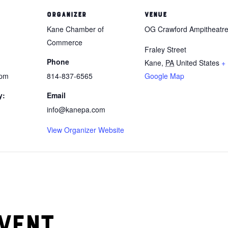
ORGANIZER
VENUE
Kane Chamber of
OG Crawford Ampitheatr
Commerce
Fraley Street
Phone
Kane
,
PA
United States
+
 pm
814-837-6565
Google Map
y:
Email
info@kanepa.com
View Organizer Website
vent