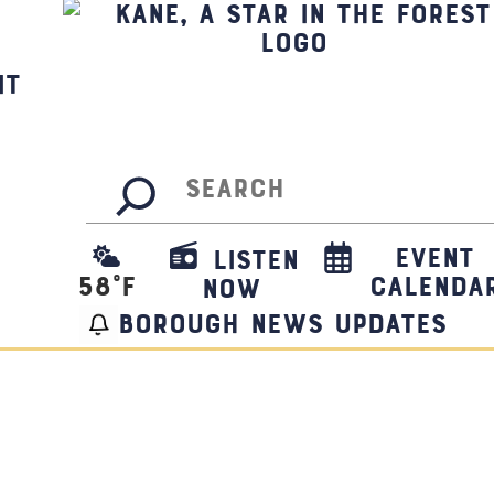
it
Search
Event
Listen
58
°F
Calenda
Now
borough news updates