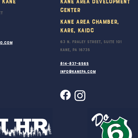
 Kane
Kane Area Development
Top
Center
et
Kane Area Chamber,
KARE, KAIDC
63 N. Fraley Street, Suite 101
ro.com
Kane, PA 16735
814-837-6565
info@kanepa.com