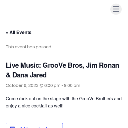
Skip
Men
to
content
« All Events
This event has passed.
Live Music: GrooVe Bros, Jim Ronan
& Dana Jared
October 6, 2023 @ 6:00 pm
-
9:00 pm
Come rock out on the stage with the GrooVe Brothers and
enjoy a nice cocktail as well!