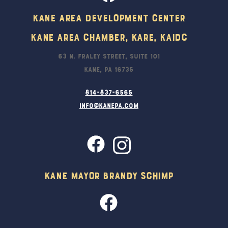
Kane Area Development Center
Kane Area Chamber, KARE, KAIDC
63 N. Fraley Street, Suite 101
Kane, PA 16735
814-837-6565
info@kanepa.com
Kane Mayor Brandy Schimp