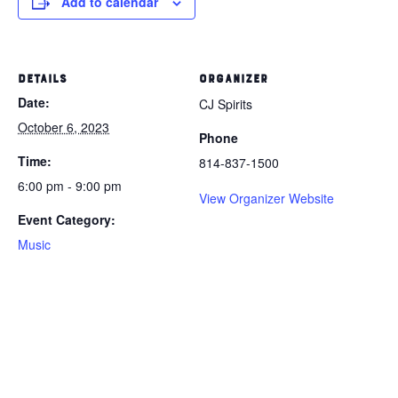
Add to calendar
DETAILS
ORGANIZER
Date:
CJ Spirits
October 6, 2023
Phone
Time:
814-837-1500
6:00 pm - 9:00 pm
View Organizer Website
Event Category:
Music