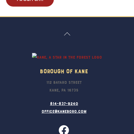
Back
To
Top
Borough Of Kane
112 Bayard Street
Kane, PA 16735
814-837-9240
office@kaneboro.com