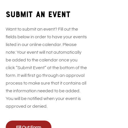
Submit an event
Want to submit an event? Fill out the
fields below in order to have your events
listed in our online calendar. Please
note: Your event will not automatically
be added to the calendar once you
click “Submit Event” at the bottom of the
form. It will first go through an approval
process to make sure that it contains all
the information needed to be added.
You will be notified when your event is
approved or denied.
Fill Out Form