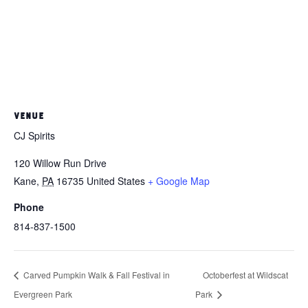
VENUE
CJ Spirits
120 Willow Run Drive
Kane
,
PA
16735
United States
+ Google Map
Phone
814-837-1500
Carved Pumpkin Walk & Fall Festival in
Octoberfest at Wildscat
Evergreen Park
Park