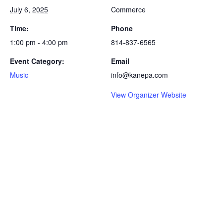
July 6, 2025
Commerce
Time:
Phone
1:00 pm - 4:00 pm
814-837-6565
Event Category:
Email
Music
info@kanepa.com
View Organizer Website