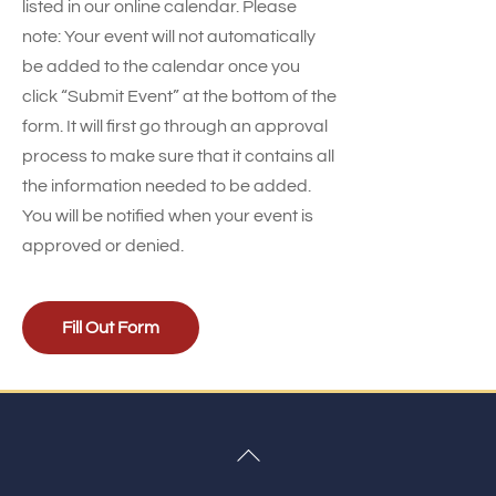
listed in our online calendar. Please
note: Your event will not automatically
be added to the calendar once you
click “Submit Event” at the bottom of the
form. It will first go through an approval
process to make sure that it contains all
the information needed to be added.
You will be notified when your event is
approved or denied.
Fill Out Form
Back
To