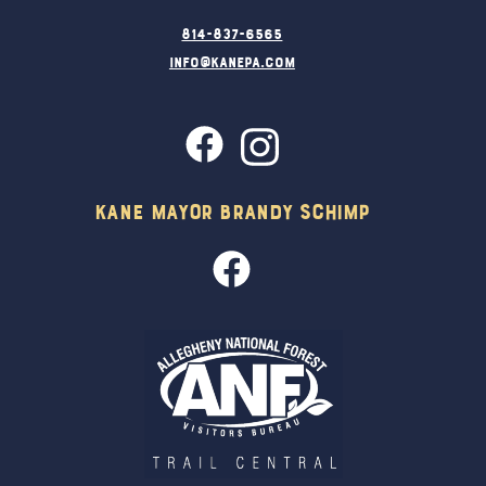
814-837-6565
info@kanepa.com
Kane Mayor Brandy Schimp