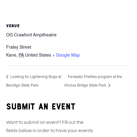
VENUE
OG Crawford Ampitheatre
Fraley Street
Kane
,
PA
United States
+ Google Map
Looking for Lightening Bugs at
Fantastic Fireflies program at the
Bendigo State Park
Kinzua Bridge State Park
Submit an event
Want to submit an event? Fill out the
fields below in order to have your events