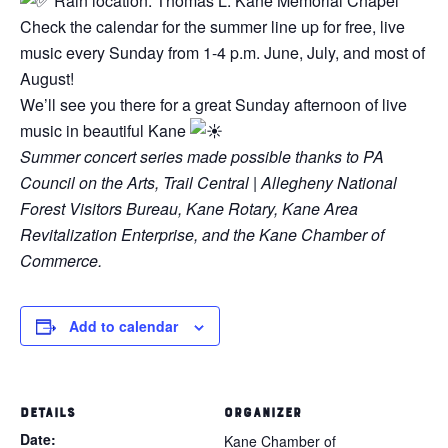
Rain location: Thomas L. Kane Memorial Chapel
Check the calendar for the summer line up for free, live
music every Sunday from 1-4 p.m. June, July, and most of
August!
We’ll see you there for a great Sunday afternoon of live
music in beautiful Kane
Summer concert series made possible thanks to PA
Council on the Arts, Trail Central | Allegheny National
Forest Visitors Bureau, Kane Rotary, Kane Area
Revitalization Enterprise, and the Kane Chamber of
Commerce.
Add to calendar
DETAILS
ORGANIZER
Date:
Kane Chamber of