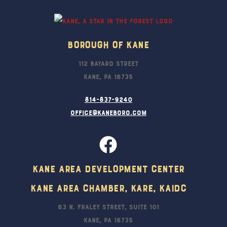
Top
Borough Of Kane
112 Bayard Street
Kane, PA 16735
814-837-9240
office@kaneboro.com
Kane Area Development Center
Kane Area Chamber, KARE, KAIDC
63 N. Fraley Street, Suite 101
Kane, PA 16735