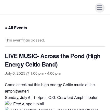
Skip
Men
to
content
« All Events
This event has passed.
LIVE MUSIC- Across the Pond (High
Energy Celtic Band)
July 6, 2025 @ 1:00 pm
-
4:00 pm
Come check out this high energy Celtic music at the
amphitheater!
Sunday, July 6 | 1–4pm | O.G. Crawford Amphitheater
Free & open to all