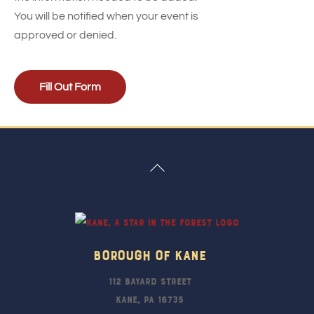
You will be notified when your event is
approved or denied.
Fill Out Form
Back
To
Top
Borough Of Kane
112 Bayard Street
Kane, PA 16735