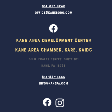
814-837-9240
office@kaneboro.com
Kane Area Development Center
Kane Area Chamber, KARE, KAIDC
63 N. Fraley Street, Suite 101
Kane, PA 16735
814-837-6565
info@kanepa.com