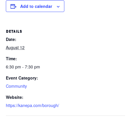
Add to calendar
DETAILS
Date:
August 12
Time:
6:30 pm - 7:30 pm
Event Category:
Community
Website:
https://kanepa.com/borough/