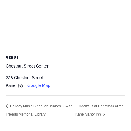
VENUE
Chestnut Street Center
226 Chestnut Street
Kane
,
PA
+ Google Map
Holiday Music Bingo for Seniors 55+ at
Cocktails at Christmas at the
Friends Memorial Library
Kane Manor Inn