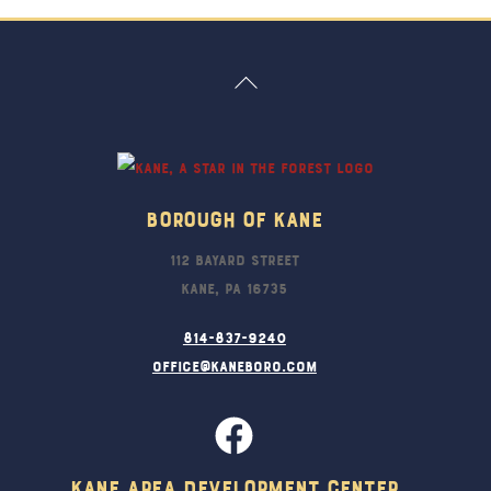
Back
To
Top
Borough Of Kane
112 Bayard Street
Kane, PA 16735
814-837-9240
office@kaneboro.com
Kane Area Development Center