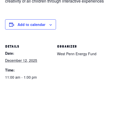
creativity of all children through interactive experiences
Add to calendar
DETAILS
ORGANIZER
Date:
West Penn Energy Fund
December 12, 2025
Time:
11:00 am - 1:00 pm