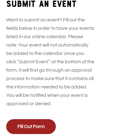
Submit an event
Want to submit an event? Fill out the
fields below in order to have your events
listed in our online calendar. Please
note: Your event will not automatically
be added to the calendar once you
click “Submit Event” at the bottom of the
form. It will first go through an approval
process to make sure that it contains all
the information needed to be added.
You will be notified when your event is
approved or denied.
Fill Out Form