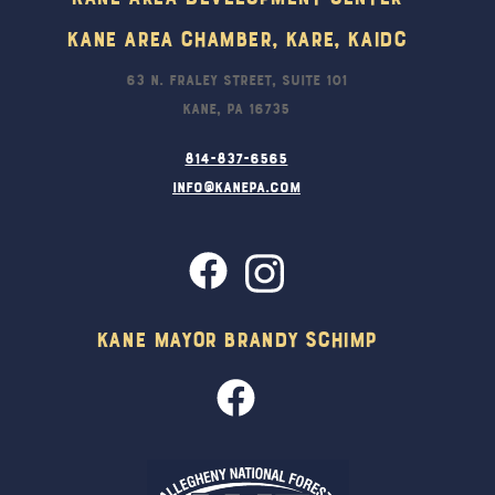
Kane Area Chamber, KARE, KAIDC
63 N. Fraley Street, Suite 101
Kane, PA 16735
814-837-6565
info@kanepa.com
Kane Mayor Brandy Schimp