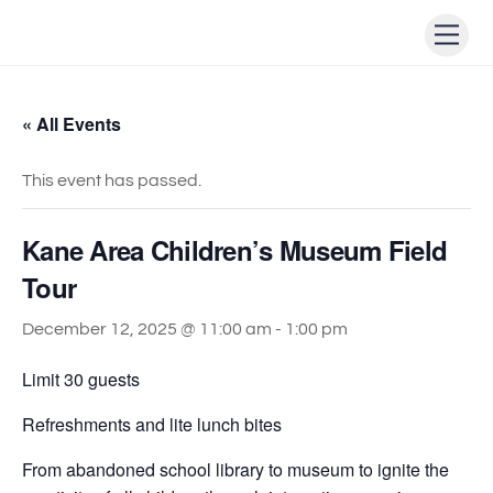
Skip
Men
to
content
« All Events
This event has passed.
Kane Area Children’s Museum Field
Tour
December 12, 2025 @ 11:00 am
-
1:00 pm
Limit 30 guests
Refreshments and lite lunch bites
From abandoned school library to museum to ignite the