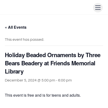
Skip
Men
to
content
« All Events
This event has passed.
Holiday Beaded Ornaments by Three
Bears Beadery at Friends Memorial
Library
December 5, 2024 @ 5:00 pm
-
6:00 pm
This event is free and is for teens and adults.