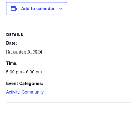
Add to calendar
DETAILS
Date:
December 5, 2024
Time:
5:00 pm - 6:00 pm
Event Categories:
Activity
,
Community