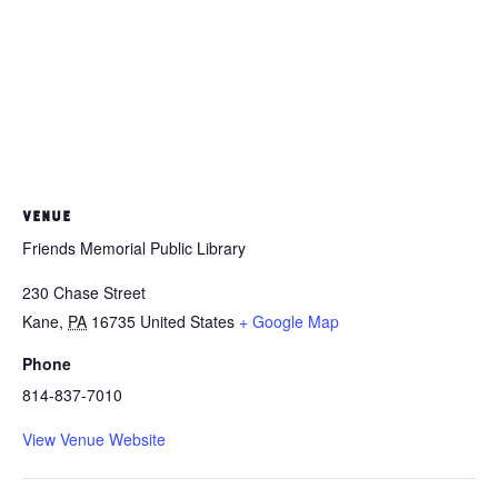
VENUE
Friends Memorial Public Library
230 Chase Street
Kane
,
PA
16735
United States
+ Google Map
Phone
814-837-7010
View Venue Website