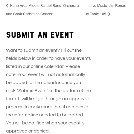
Kane Area Middle School Band, Orchestra
Live Music, Jim Ronan
and Choir Christmas Concert
at Table 105
Submit an event
Want to submit an event? Fill out the
fields below in order to have your events
listed in our online calendar. Please
note: Your event will not automatically
be added to the calendar once you
click “Submit Event” at the bottom of the
form. It will first go through an approval
process to make sure that it contains all
the information needed to be added.
You will be notified when your event is
approved or denied.