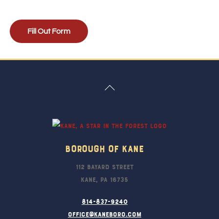
Fill Out Form
Back
To
Top
Borough Of Kane
112 Bayard Street
Kane, PA 16735
814-837-9240
office@kaneboro.com