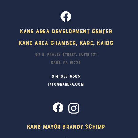
Kane Area Development Center
Kane Area Chamber, KARE, KAIDC
63 N. Fraley Street, Suite 101
Kane, PA 16735
814-837-6565
info@kanepa.com
Kane Mayor Brandy Schimp