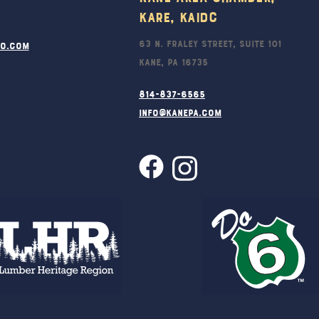
KARE, KAIDC
63 N. Fraley Street, Suite 101
ro.com
Kane, PA 16735
814-837-6565
info@kanepa.com