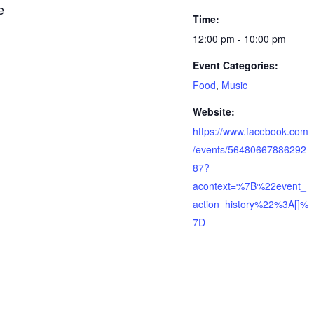
e
Time:
12:00 pm - 10:00 pm
Event Categories:
Food
,
Music
Website:
https://www.facebook.com
/events/56480667886292
87?
acontext=%7B%22event_
action_history%22%3A[]%
7D