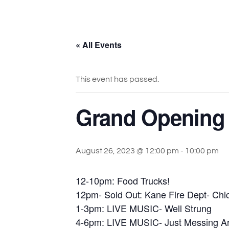
« All Events
This event has passed.
Grand Opening 
August 26, 2023 @ 12:00 pm
-
10:00 pm
12-10pm: Food Trucks!
12pm- Sold Out: Kane Fire Dept- Ch
1-3pm: LIVE MUSIC- Well Strung
4-6pm: LIVE MUSIC- Just Messing A