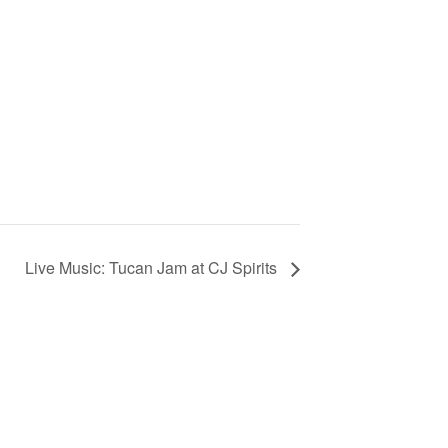
Live Music: Tucan Jam at CJ Spirits