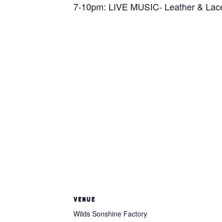
7-10pm: LIVE MUSIC- Leather & Lac
VENUE
Wilds Sonshine Factory