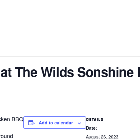
at The Wilds Sonshine 
icken BBQ
DETAILS
Add to calendar
Date:
round
August 26, 2023