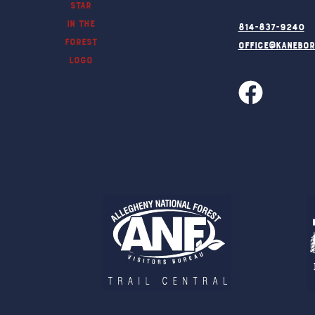
814-837-9240
office@kanebo