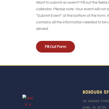
Want to submit an event? Fill out the fields
calendar. Please note: Your event will not
“Submit Event” at the bottom of the form. It
contains all the information needed to be 
denied.
Fill Out Form
Borough Of
112 Bayard Stre
Kane, PA 16735