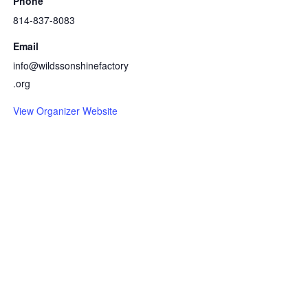
Phone
814-837-8083
Email
info@wildssonshinefactory
.org
View Organizer Website