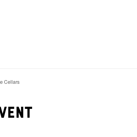
e Cellars
vent