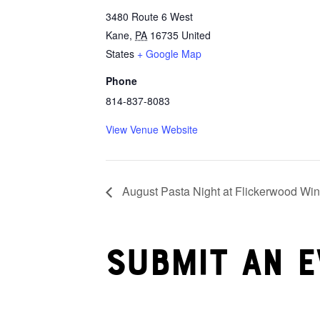
3480 Route 6 West
Kane
,
PA
16735
United
States
+ Google Map
Phone
814-837-8083
View Venue Website
August Pasta Night at Flickerwood Win
Submit an e