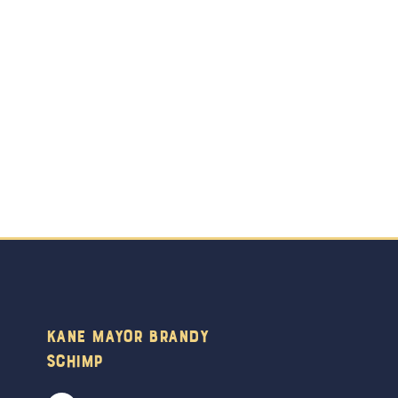
Kane Mayor Brandy
Schimp