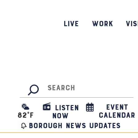
Skip
to
content
Live
Work
Vis
Search
Event
Listen
82
°F
Calendar
Now
borough news updates