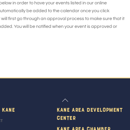
 below in order to have your events listed in our online
 automatically be added to the calendar once you click
 will first go through an approval process to make sure that it
added. You will be notified when your event is approved or
Back
To
 Kane
Kane Area Development
Top
Center
et
Kane Area Chamber,