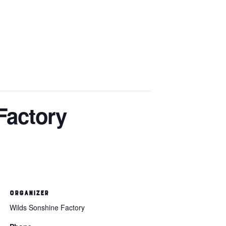
Factory
ORGANIZER
Wilds Sonshine Factory