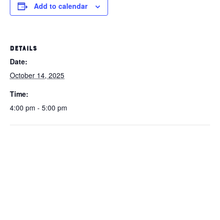
Add to calendar
DETAILS
Date:
October 14, 2025
Time:
4:00 pm - 5:00 pm