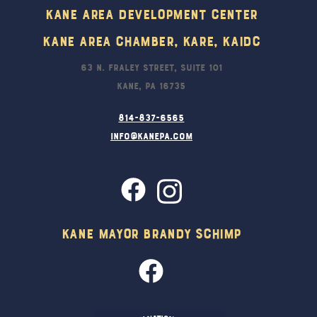
Kane Area Development Center
Kane Area Chamber, KARE, KAIDC
63 N. Fraley Street, Suite 101
Kane, PA 16735
814-837-6565
info@kanepa.com
Kane Mayor Brandy Schimp