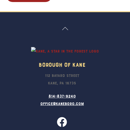
Back
To
Top
Borough Of Kane
112 Bayard Street
Kane, PA 16735
814-837-9240
office@kaneboro.com