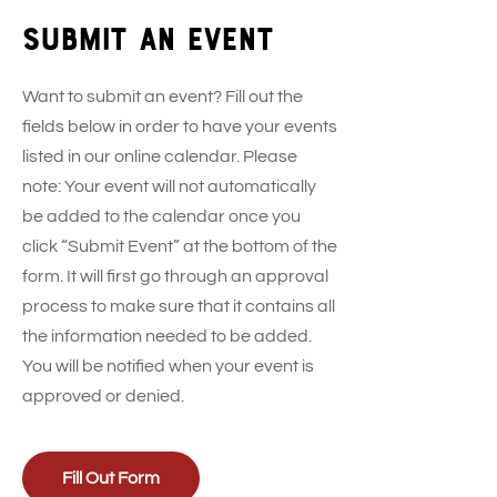
Submit an event
Want to submit an event? Fill out the
fields below in order to have your events
listed in our online calendar. Please
note: Your event will not automatically
be added to the calendar once you
click “Submit Event” at the bottom of the
form. It will first go through an approval
process to make sure that it contains all
the information needed to be added.
You will be notified when your event is
approved or denied.
Fill Out Form