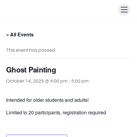
Skip
Men
to
content
« All Events
This event has passed.
Ghost Painting
October 14, 2025 @ 4:00 pm
-
5:00 pm
Intended for older students and adults!
Limited to 20 participants, registration required