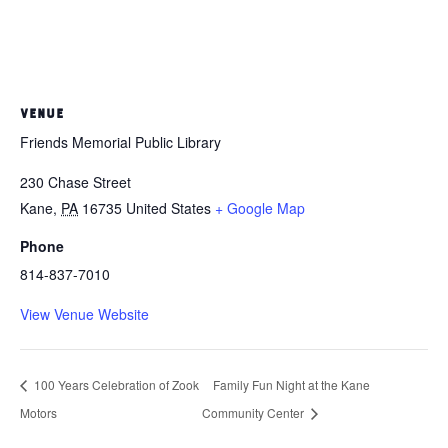
VENUE
Friends Memorial Public Library
230 Chase Street
Kane
,
PA
16735
United States
+ Google Map
Phone
814-837-7010
View Venue Website
100 Years Celebration of Zook
Family Fun Night at the Kane
Motors
Community Center