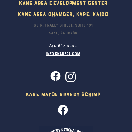
Kane Area Development Center
Kane Area Chamber, KARE, KAIDC
63 N. Fraley Street, Suite 101
Kane, PA 16735
814-837-6565
info@kanepa.com
Kane Mayor Brandy Schimp