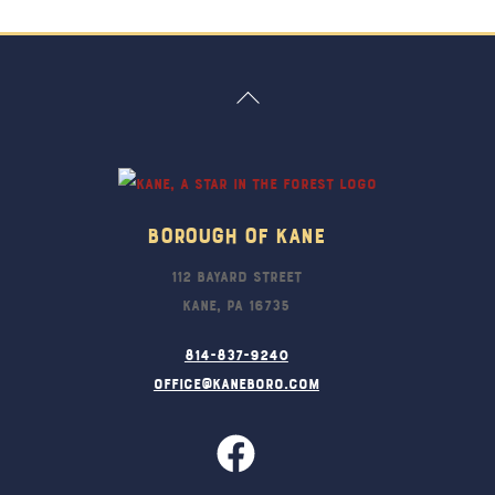
Back
To
Top
Borough Of Kane
112 Bayard Street
Kane, PA 16735
814-837-9240
office@kaneboro.com