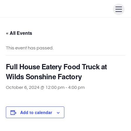
Skip
Men
to
content
« All Events
This event has passed.
Full House Eatery Food Truck at
Wilds Sonshine Factory
October 6, 2024 @ 12:00 pm
-
4:00 pm
Add to calendar