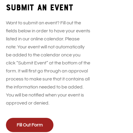
Submit an event
Want to submit an event? Fill out the
fields below in order to have your events
listed in our online calendar. Please
note: Your event will not automatically
be added to the calendar once you
click “Submit Event” at the bottom of the
form. It will first go through an approval
process to make sure that it contains all
the information needed to be added.
You will be notified when your event is
approved or denied.
Fill Out Form