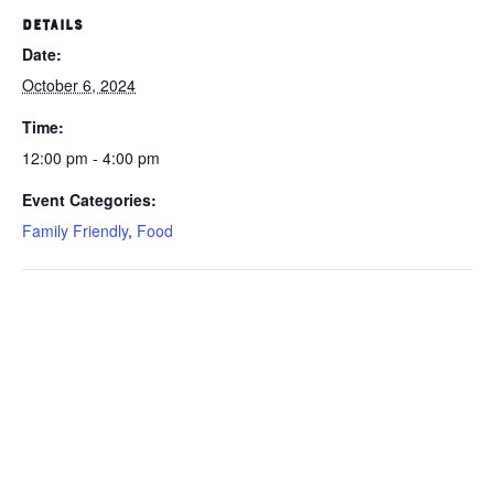
DETAILS
Date:
October 6, 2024
Time:
12:00 pm - 4:00 pm
Event Categories:
Family Friendly
,
Food