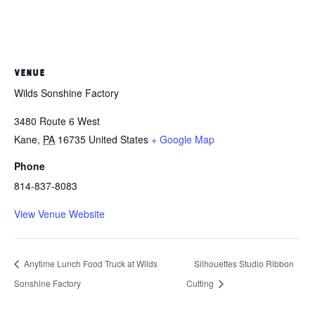
VENUE
Wilds Sonshine Factory
3480 Route 6 West
Kane
,
PA
16735
United States
+ Google Map
Phone
814-837-8083
View Venue Website
Anytime Lunch Food Truck at Wilds
Silhouettes Studio Ribbon
Sonshine Factory
Cutting