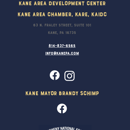
Kane Area Development Center
Kane Area Chamber, KARE, KAIDC
63 N. Fraley Street, Suite 101
Kane, PA 16735
814-837-6565
info@kanepa.com
Kane Mayor Brandy Schimp