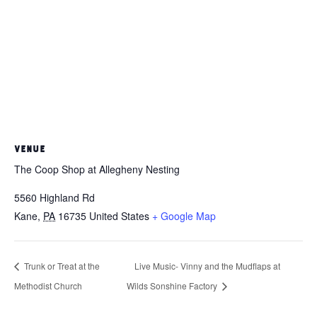
VENUE
The Coop Shop at Allegheny Nesting
5560 Highland Rd
Kane
,
PA
16735
United States
+ Google Map
Trunk or Treat at the
Live Music- Vinny and the Mudflaps at
Methodist Church
Wilds Sonshine Factory