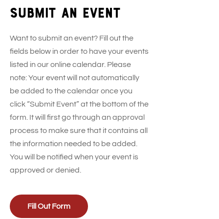
Submit an event
Want to submit an event? Fill out the
fields below in order to have your events
listed in our online calendar. Please
note: Your event will not automatically
be added to the calendar once you
click “Submit Event” at the bottom of the
form. It will first go through an approval
process to make sure that it contains all
the information needed to be added.
You will be notified when your event is
approved or denied.
Fill Out Form