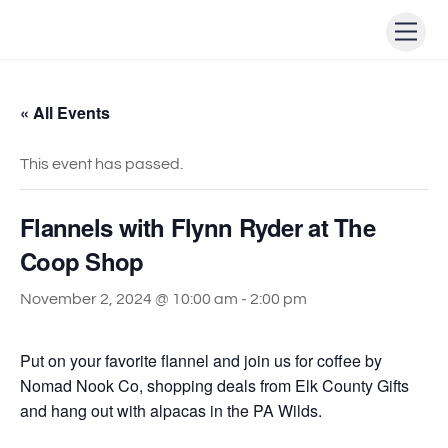
Skip
Men
to
content
« All Events
This event has passed.
Flannels with Flynn Ryder at The
Coop Shop
November 2, 2024 @ 10:00 am
-
2:00 pm
Put on your favorite flannel and join us for coffee by
Nomad Nook Co, shopping deals from Elk County Gifts
and hang out with alpacas in the PA Wilds.