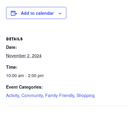
Add to calendar
DETAILS
Date:
November 2, 2024
Time:
10:00 am - 2:00 pm
Event Categories:
Activity
,
Community
,
Family Friendly
,
Shopping