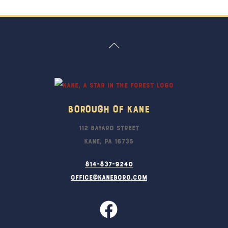
Back
To
Top
Borough Of Kane
112 Bayard Street
Kane, PA 16735
814-837-9240
office@kaneboro.com