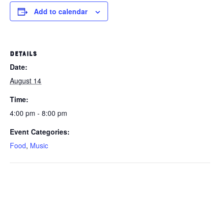
Add to calendar
DETAILS
Date:
August 14
Time:
4:00 pm - 8:00 pm
Event Categories:
Food
,
Music