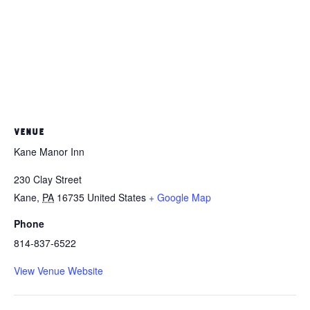
VENUE
Kane Manor Inn
230 Clay Street
Kane
,
PA
16735
United States
+ Google Map
Phone
814-837-6522
View Venue Website