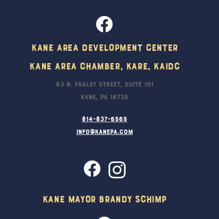
Kane Area Development Center
Kane Area Chamber, KARE, KAIDC
63 N. Fraley Street, Suite 101
Kane, PA 16735
814-837-6565
info@kanepa.com
Kane Mayor Brandy Schimp