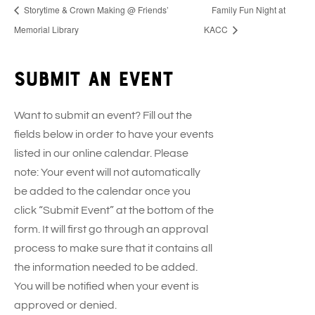
Storytime & Crown Making @ Friends’
Family Fun Night at
Memorial Library
KACC
Submit an event
Want to submit an event? Fill out the
fields below in order to have your events
listed in our online calendar. Please
note: Your event will not automatically
be added to the calendar once you
click “Submit Event” at the bottom of the
form. It will first go through an approval
process to make sure that it contains all
the information needed to be added.
You will be notified when your event is
approved or denied.