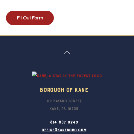
Fill Out Form
Back
To
Top
Borough Of Kane
112 Bayard Street
Kane, PA 16735
814-837-9240
office@kaneboro.com