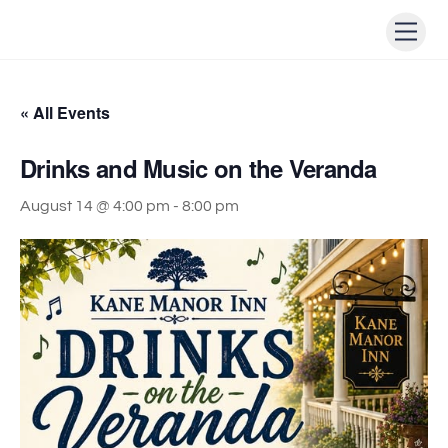
Skip
Men
to
content
« All Events
Drinks and Music on the Veranda
August 14 @ 4:00 pm
-
8:00 pm