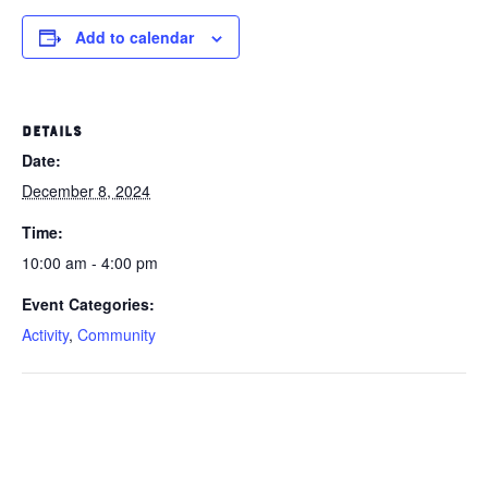
Add to calendar
DETAILS
Date:
December 8, 2024
Time:
10:00 am - 4:00 pm
Event Categories:
Activity
,
Community