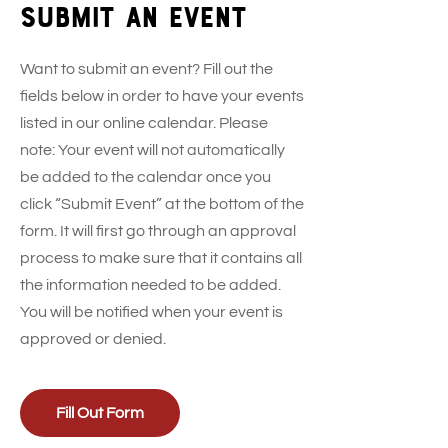
Submit an event
Want to submit an event? Fill out the
fields below in order to have your events
listed in our online calendar. Please
note: Your event will not automatically
be added to the calendar once you
click “Submit Event” at the bottom of the
form. It will first go through an approval
process to make sure that it contains all
the information needed to be added.
You will be notified when your event is
approved or denied.
Fill Out Form