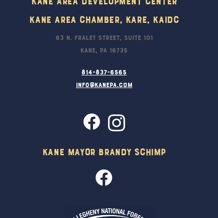
Kane Area Development Center
Kane Area Chamber, KARE, KAIDC
63 N. Fraley Street, Suite 101
Kane, PA 16735
814-837-6565
info@kanepa.com
Kane Mayor Brandy Schimp