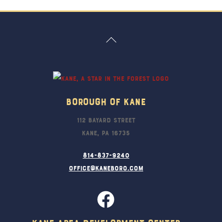
Back
To
Top
Borough Of Kane
112 Bayard Street
Kane, PA 16735
814-837-9240
office@kaneboro.com