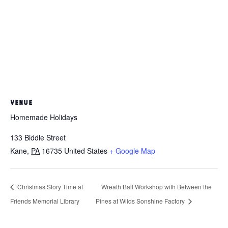
VENUE
Homemade Holidays
133 Biddle Street
Kane
,
PA
16735
United States
+ Google Map
Christmas Story Time at
Wreath Ball Workshop with Between the
Friends Memorial Library
Pines at Wilds Sonshine Factory