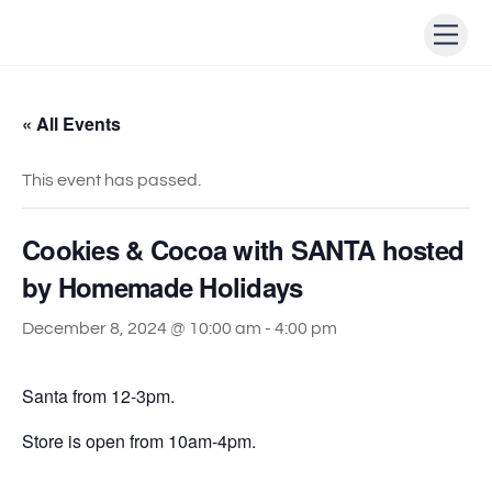
Skip
Men
to
content
« All Events
This event has passed.
Cookies & Cocoa with SANTA hosted
by Homemade Holidays
December 8, 2024 @ 10:00 am
-
4:00 pm
Santa from 12-3pm.
Store is open from 10am-4pm.