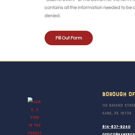
contains all the information needed to be 
denied.
Fill Out Form
Borough Of
112 Bayard Stre
Kane, PA 16735
814-837-9240
office@kanebo