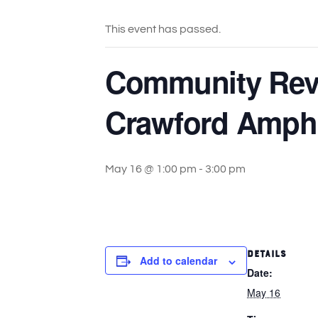
This event has passed.
Community Reve
Crawford Amphi
May 16 @ 1:00 pm
-
3:00 pm
DETAILS
Add to calendar
Date:
May 16