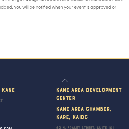
added. You will be notified when your event is approved or
Back
To
 Kane
Kane Area Development
Top
Center
et
Kane Area Chamber,
KARE, KAIDC
63 N. Fraley Street, Suite 101
ro.com