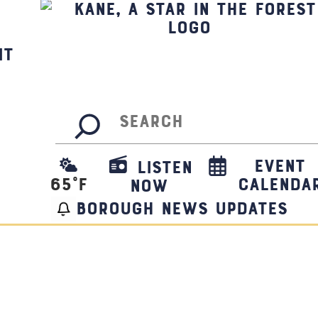
it
Search
Event
Listen
65
°F
Calenda
Now
borough news updates