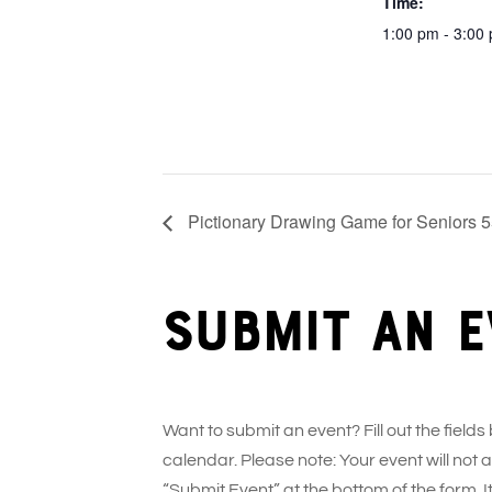
Time:
1:00 pm - 3:00
Pictionary Drawing Game for Seniors 55
Submit an e
Want to submit an event? Fill out the fields
calendar. Please note: Your event will not
“Submit Event” at the bottom of the form. It