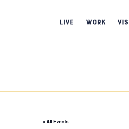
Skip
to
content
Live
Work
Vis
« All Events