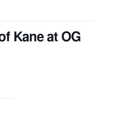
of Kane at OG