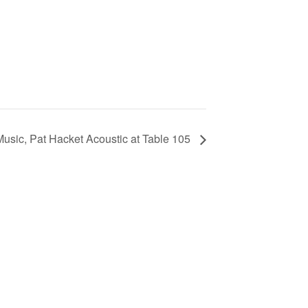
Music, Pat Hacket Acoustic at Table 105