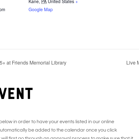
Kane
,
PA
United States
+
 pm
Google Map
+ at Friends Memorial Library
Live 
vent
 below in order to have your events listed in our online
 automatically be added to the calendar once you click
 will first go through an approval process to make sure that it