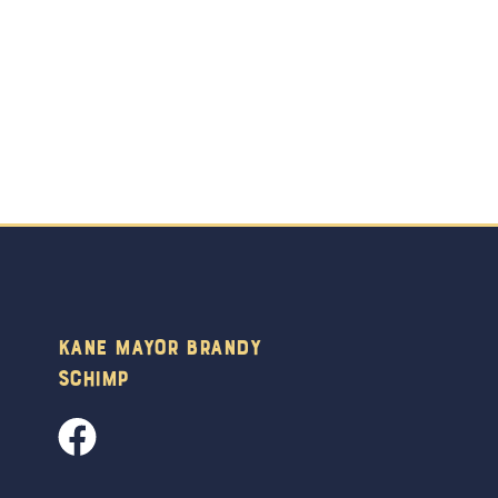
Kane Mayor Brandy
Schimp