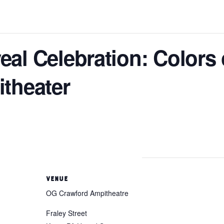
al Celebration: Colors 
theater
VENUE
OG Crawford Ampitheatre
Fraley Street