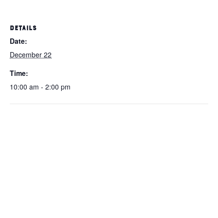
DETAILS
Date:
December 22
Time:
10:00 am - 2:00 pm