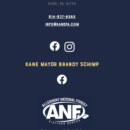
Kane, PA 16735
814-837-6565
info@kanepa.com
Kane Mayor Brandy Schimp