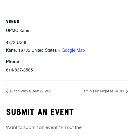
VENUE
UPMC Kane
4372 US-6
Kane
,
16735
United States
+ Google Map
Phone
814-837-8585
Bingo With a Beat @ WSF
Family Fun Night at KACC
Submit an event
Want to submit an event? Fill out the