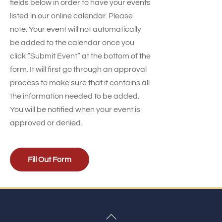
fields below in order to have your events
listed in our online calendar. Please
note: Your event will not automatically
be added to the calendar once you
click “Submit Event” at the bottom of the
form. It will first go through an approval
process to make sure that it contains all
the information needed to be added.
You will be notified when your event is
approved or denied.
Fill Out Form
Back