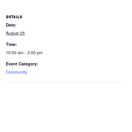
DETAILS
Date:
August 25
Time:
10:00 am - 2:00 pm
Event Category:
Community