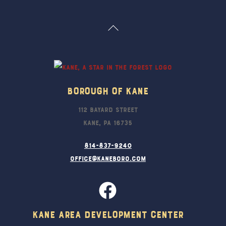
Back
To
Top
Borough Of Kane
112 Bayard Street
Kane, PA 16735
814-837-9240
office@kaneboro.com
Kane Area Development Center