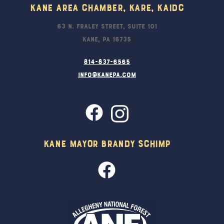
Kane Area Chamber, KARE, KAIDC
63 N. Fraley Street, Suite 101
Kane, PA 16735
814-837-6565
info@kanepa.com
Kane Mayor Brandy Schimp