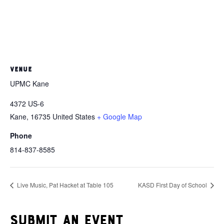
VENUE
UPMC Kane
4372 US-6
Kane
,
16735
United States
+ Google Map
Phone
814-837-8585
Live Music, Pat Hacket at Table 105
KASD First Day of School
Submit an event