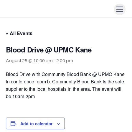
Skip
Men
to
content
« All Events
Blood Drive @ UPMC Kane
August 25 @ 10:00 am
-
2:00 pm
Blood Drive with Community Blood Bank @ UPMC Kane
in conference room b. Community Blood Bank is the sole
supplier to the local hospitals in the area. The event will
be 10am-2pm
Add to calendar