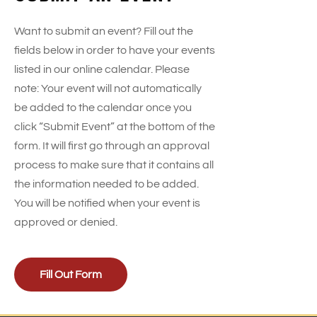
Want to submit an event? Fill out the
fields below in order to have your events
listed in our online calendar. Please
note: Your event will not automatically
be added to the calendar once you
click “Submit Event” at the bottom of the
form. It will first go through an approval
process to make sure that it contains all
the information needed to be added.
You will be notified when your event is
approved or denied.
Fill Out Form