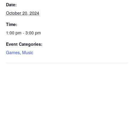
Date:
October 20, 2024
Time:
1:00 pm - 3:00 pm
Event Categories:
Games
,
Music