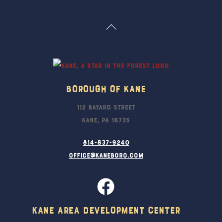
Back
To
Top
Borough Of Kane
112 Bayard Street
Kane, PA 16735
814-837-9240
office@kaneboro.com
Kane Area Development Center