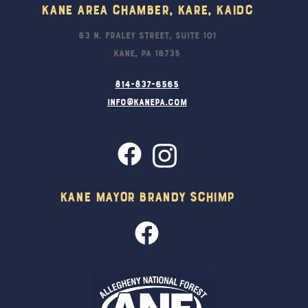
Kane Area Chamber, KARE, KAIDC
63 N. Fraley Street, Suite 101
Kane, PA 16735
814-837-6565
info@kanepa.com
Kane Mayor Brandy Schimp