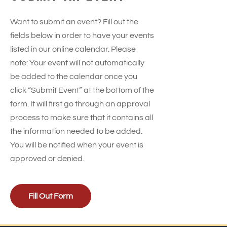
Want to submit an event? Fill out the
fields below in order to have your events
listed in our online calendar. Please
note: Your event will not automatically
be added to the calendar once you
click “Submit Event” at the bottom of the
form. It will first go through an approval
process to make sure that it contains all
the information needed to be added.
You will be notified when your event is
approved or denied.
Fill Out Form