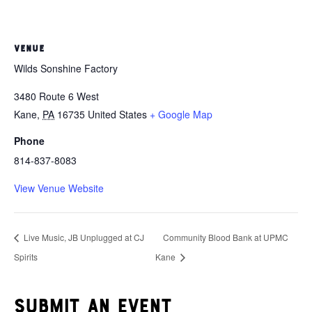
VENUE
Wilds Sonshine Factory
3480 Route 6 West
Kane
,
PA
16735
United States
+ Google Map
Phone
814-837-8083
View Venue Website
Live Music, JB Unplugged at CJ
Community Blood Bank at UPMC
Spirits
Kane
Submit an event