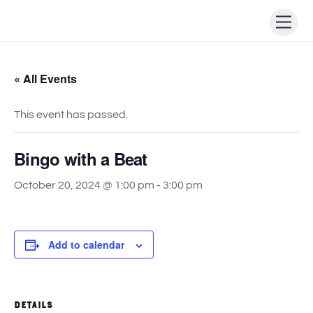
Skip
Men
to
content
« All Events
This event has passed.
Bingo with a Beat
October 20, 2024 @ 1:00 pm
-
3:00 pm
Add to calendar
DETAILS