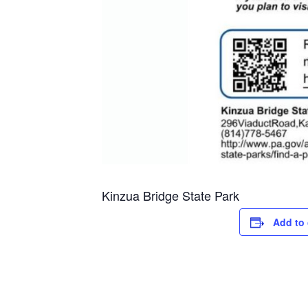
Kinzua Bridge State Park
Add to 