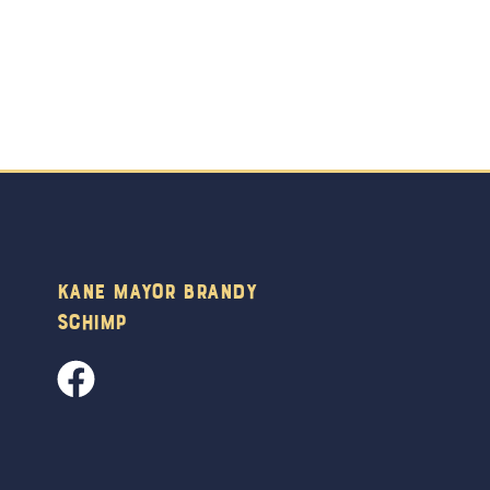
Kane Mayor Brandy
Schimp