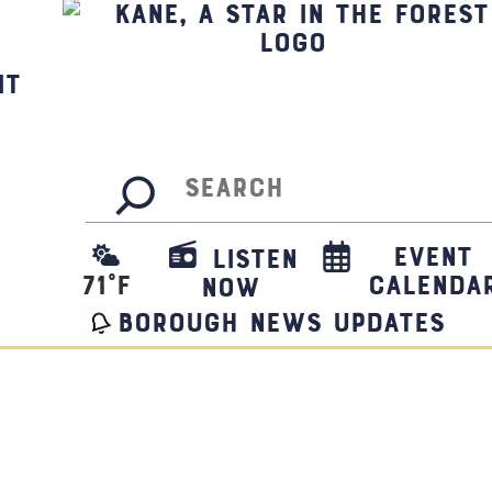
it
Search
Event
Listen
71
°F
Calenda
Now
borough news updates