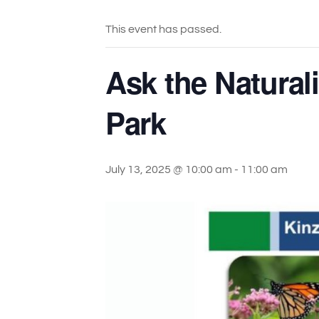
This event has passed.
Ask the Natural
Park
July 13, 2025 @ 10:00 am
-
11:00 am