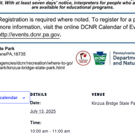
DETAILS
VENUE
calendar
Date:
Kinzua Bridge State P
July 13, 2025
Time:
10:00 am - 11:00 am