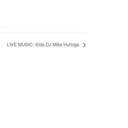
LIVE MUSIC- Kids DJ Mike Hulings