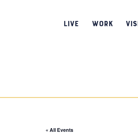
Skip
to
content
Live
Work
Vis
« All Events