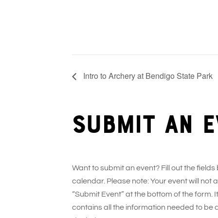
Intro to Archery at Bendigo State Park
Submit an e
Want to submit an event? Fill out the fields
calendar. Please note: Your event will not
“Submit Event” at the bottom of the form. It
contains all the information needed to be 