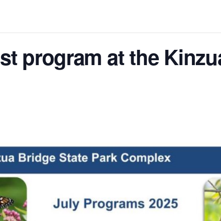
ist program at the Kinzu