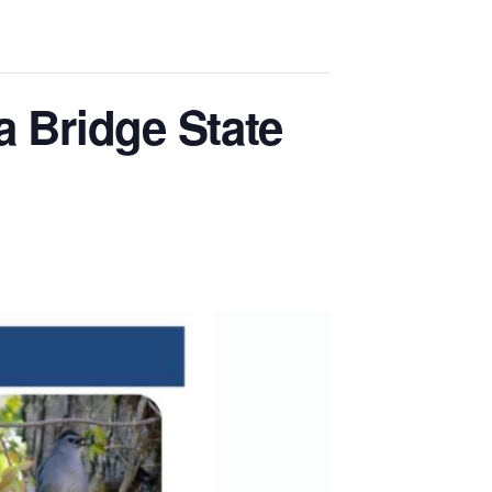
a Bridge State