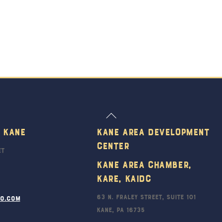
Back
To
 Kane
Kane Area Development
Top
Center
et
Kane Area Chamber,
KARE, KAIDC
63 N. Fraley Street, Suite 101
ro.com
Kane, PA 16735