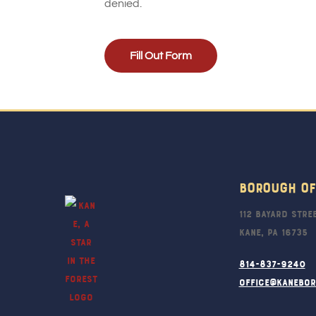
denied.
Fill Out Form
Borough Of
112 Bayard Stre
Kane, PA 16735
814-837-9240
office@kanebo