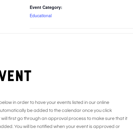
Event Category:
Educational
vent
 below in order to have your events listed in our online
 automatically be added to the calendar once you click
 will first go through an approval process to make sure that it
added. You will be notified when your event is approved or