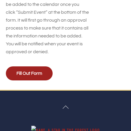
be added to the calendar once you
click “Submit Event” at the bottom of the
form. It will first go through an approval
process to make sure that it contains all
the information needed to be added.
You will be notified when your event is
approved or denied.
Fill Out Form
Back
To
Top