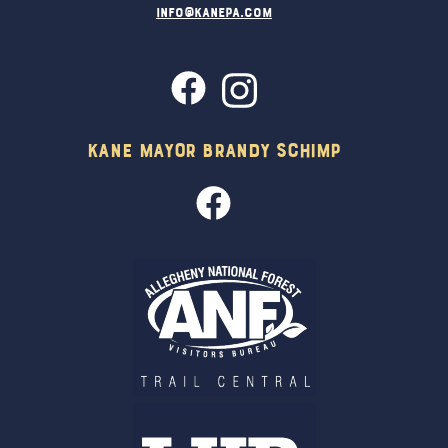
info@kanepa.com
Kane Mayor Brandy Schimp