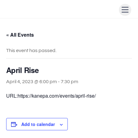
Skip
Men
to
content
« All Events
This event has passed.
April Rise
April 4, 2023 @ 6:00 pm
-
7:30 pm
URL:https://kanepa.com/events/april-rise/
Add to calendar