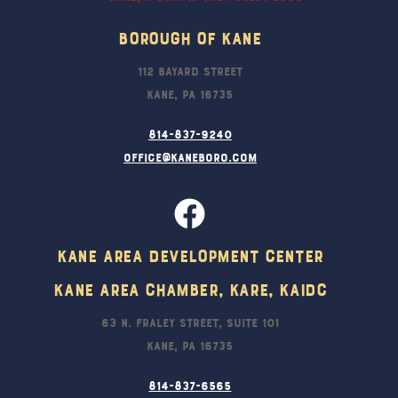
Borough Of Kane
112 Bayard Street
Kane, PA 16735
814-837-9240
office@kaneboro.com
Kane Area Development Center
Kane Area Chamber, KARE, KAIDC
63 N. Fraley Street, Suite 101
Kane, PA 16735
814-837-6565