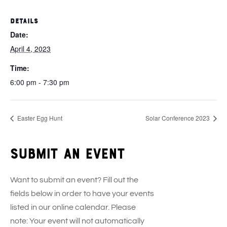
DETAILS
Date:
April 4, 2023
Time:
6:00 pm - 7:30 pm
Easter Egg Hunt
Solar Conference 2023
Submit an event
Want to submit an event? Fill out the
fields below in order to have your events
listed in our online calendar. Please
note: Your event will not automatically