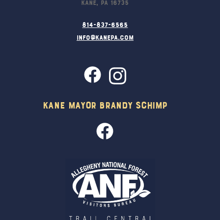
Kane, PA 16735
814-837-6565
info@kanepa.com
Kane Mayor Brandy Schimp