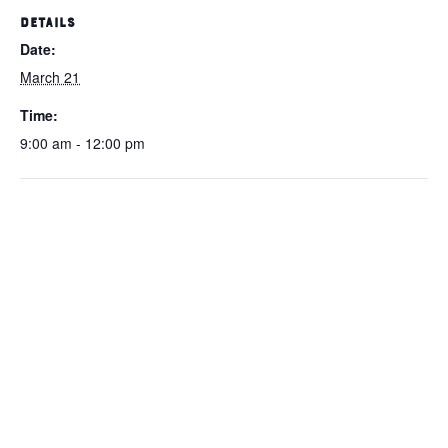
DETAILS
Date:
March 21
Time:
9:00 am - 12:00 pm