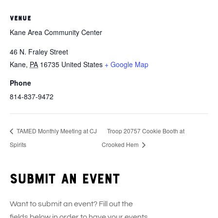
VENUE
Kane Area Community Center
46 N. Fraley Street
Kane
,
PA
16735
United States
+ Google Map
Phone
814-837-9472
TAMED Monthly Meeting at CJ
Troop 20757 Cookie Booth at
Spirits
Crooked Hem
Submit an event
Want to submit an event? Fill out the
fields below in order to have your events