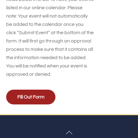
listed in our online calendar. Please
note: Your event will not automatically
be added to the calendar once you
click “Submit Event” at the bottom of the
form. It will first go through an approval
process to make sure that it contains all
the information needed to be added.
You will be notified when your event is
approved or denied.
Fill Out Form
Back