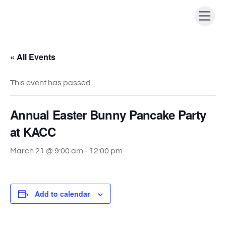
Skip
Men
to
content
« All Events
This event has passed.
Annual Easter Bunny Pancake Party
at KACC
March 21 @ 9:00 am
-
12:00 pm
Add to calendar