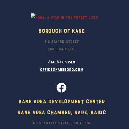
To
Top
Borough Of Kane
112 Bayard Street
Kane, PA 16735
814-837-9240
office@kaneboro.com
Kane Area Development Center
Kane Area Chamber, KARE, KAIDC
63 N. Fraley Street, Suite 101