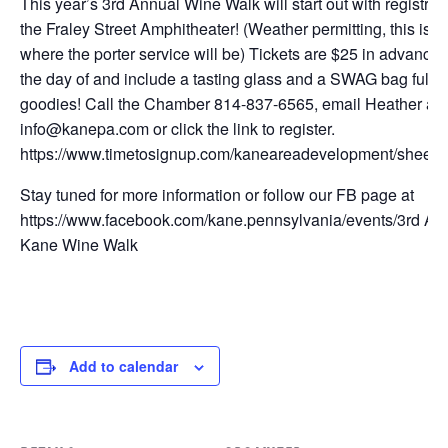
This year’s 3rd Annual Wine Walk will start out with registrati
the Fraley Street Amphitheater! (Weather permitting, this is a
where the porter service will be) Tickets are $25 in advance 
the day of and include a tasting glass and a SWAG bag full of
goodies! Call the Chamber 814-837-6565, email Heather at
info@kanepa.com or click the link to register.
https://www.timetosignup.com/kaneareadevelopment/sheet
Stay tuned for more information or follow our FB page at
https://www.facebook.com/kane.pennsylvania/events/3rd An
Kane Wine Walk
Add to calendar