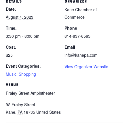
DETAILS
ORGANIZER
Date:
Kane Chamber of
August 4, 2023
Commerce
Time:
Phone
3:30 pm - 8:00 pm
814-837-6565
Cost:
Email
$25
info@kanepa.com
Event Categories:
View Organizer Website
Music
,
Shopping
VENUE
Fraley Street Amphitheater
92 Fraley Street
Kane
,
PA
16735
United States