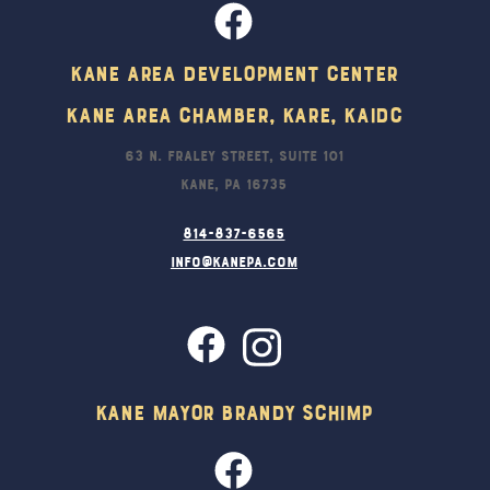
Kane Area Development Center
Kane Area Chamber, KARE, KAIDC
63 N. Fraley Street, Suite 101
Kane, PA 16735
814-837-6565
info@kanepa.com
Kane Mayor Brandy Schimp