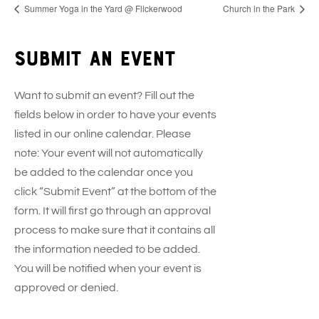
Summer Yoga in the Yard @ Flickerwood
Church in the Park
Submit an event
Want to submit an event? Fill out the
fields below in order to have your events
listed in our online calendar. Please
note: Your event will not automatically
be added to the calendar once you
click “Submit Event” at the bottom of the
form. It will first go through an approval
process to make sure that it contains all
the information needed to be added.
You will be notified when your event is
approved or denied.