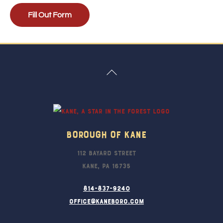
Fill Out Form
Back
To
Top
Borough Of Kane
112 Bayard Street
Kane, PA 16735
814-837-9240
office@kaneboro.com