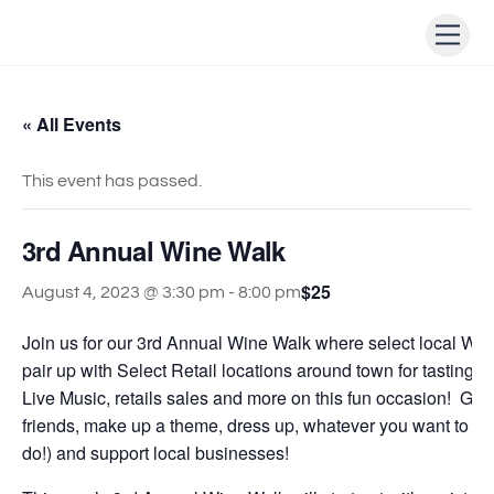
Skip
Men
to
content
« All Events
This event has passed.
3rd Annual Wine Walk
$25
August 4, 2023 @ 3:30 pm
-
8:00 pm
Join us for our 3rd Annual Wine Walk where select local Win
pair up with Select Retail locations around town for tastings
Live Music, retails sales and more on this fun occasion! Gra
friends, make up a theme, dress up, whatever you want to do 
do!) and support local businesses!