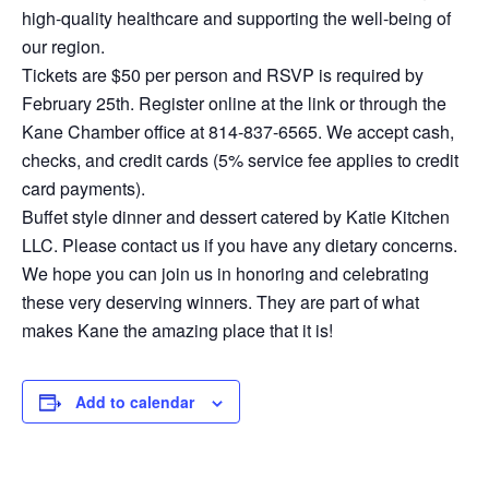
high-quality healthcare and supporting the well-being of
our region.
Tickets are $50 per person and RSVP is required by
February 25th. Register online at the link or through the
Kane Chamber office at 814-837-6565. We accept cash,
checks, and credit cards (5% service fee applies to credit
card payments).
Buffet style dinner and dessert catered by Katie Kitchen
LLC. Please contact us if you have any dietary concerns.
We hope you can join us in honoring and celebrating
these very deserving winners. They are part of what
makes Kane the amazing place that it is!
Add to calendar