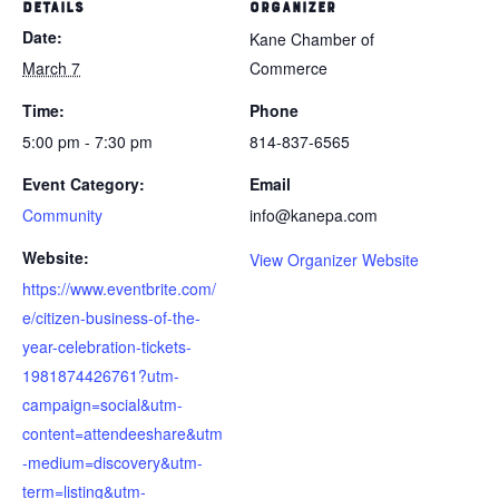
DETAILS
ORGANIZER
Date:
Kane Chamber of
March 7
Commerce
Time:
Phone
5:00 pm - 7:30 pm
814-837-6565
Event Category:
Email
Community
info@kanepa.com
Website:
View Organizer Website
https://www.eventbrite.com/
e/citizen-business-of-the-
year-celebration-tickets-
1981874426761?utm-
campaign=social&utm-
content=attendeeshare&utm
-medium=discovery&utm-
term=listing&utm-