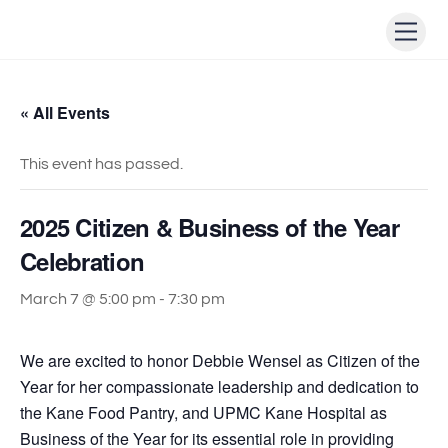
Skip
Men
to
content
« All Events
This event has passed.
2025 Citizen & Business of the Year
Celebration
March 7 @ 5:00 pm
-
7:30 pm
We are excited to honor Debbie Wensel as Citizen of the
Year for her compassionate leadership and dedication to
the Kane Food Pantry, and UPMC Kane Hospital as
Business of the Year for its essential role in providing