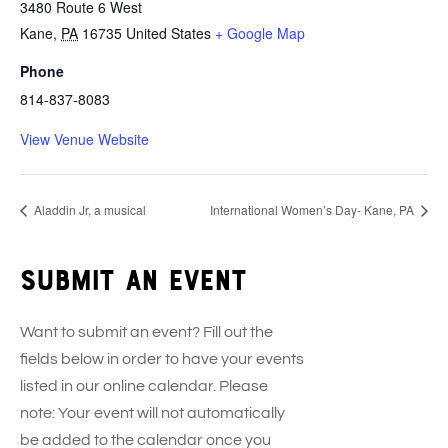
3480 Route 6 West
Kane
,
PA
16735
United States
+ Google Map
Phone
814-837-8083
View Venue Website
Aladdin Jr, a musical
International Women’s Day- Kane, PA
Submit an event
Want to submit an event? Fill out the
fields below in order to have your events
listed in our online calendar. Please
note: Your event will not automatically
be added to the calendar once you