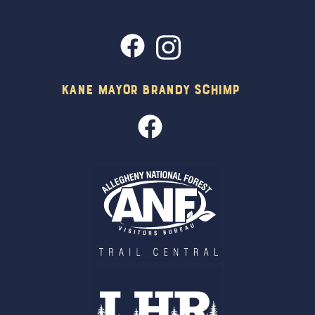
Kane Mayor Brandy Schimp