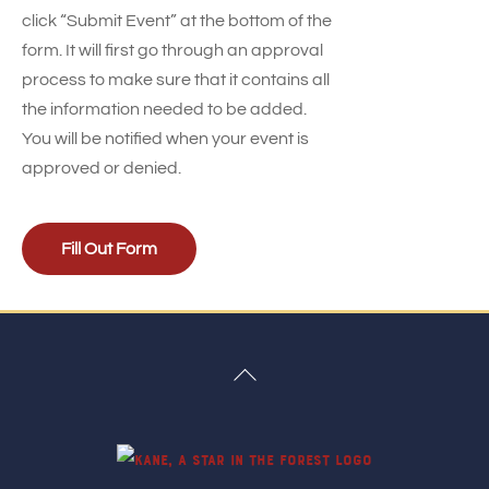
click “Submit Event” at the bottom of the
form. It will first go through an approval
process to make sure that it contains all
the information needed to be added.
You will be notified when your event is
approved or denied.
Fill Out Form
Back
To
Top