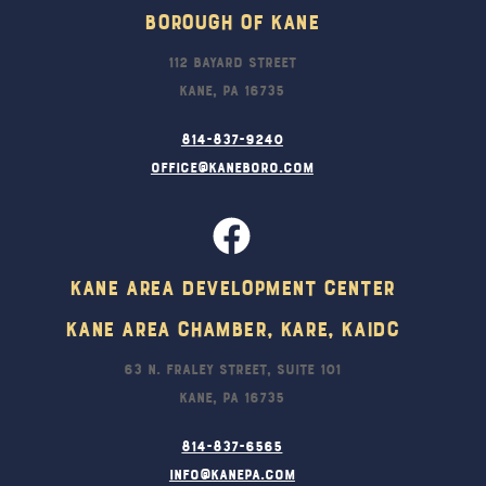
Borough Of Kane
112 Bayard Street
Kane, PA 16735
814-837-9240
office@kaneboro.com
Kane Area Development Center
Kane Area Chamber, KARE, KAIDC
63 N. Fraley Street, Suite 101
Kane, PA 16735
814-837-6565
info@kanepa.com