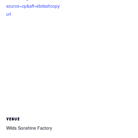
source=cp&aff=ebdsshcopy
url
VENUE
Wilds Sonshine Factory