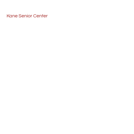
Skip
Back
to
To
Kane Senior Center
content
Top