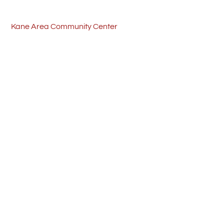
Skip
Back
to
To
Kane Area Community Center
content
Top