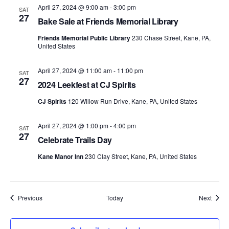
April 27, 2024 @ 9:00 am
-
3:00 pm
SAT
27
Bake Sale at Friends Memorial Library
Friends Memorial Public Library
230 Chase Street, Kane, PA,
United States
April 27, 2024 @ 11:00 am
-
11:00 pm
SAT
27
2024 Leekfest at CJ Spirits
CJ Spirits
120 Willow Run Drive, Kane, PA, United States
April 27, 2024 @ 1:00 pm
-
4:00 pm
SAT
27
Celebrate Trails Day
Kane Manor Inn
230 Clay Street, Kane, PA, United States
Events
Event
Previous
Today
Next