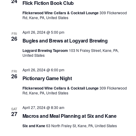
24
Flick Fiction Book Club
Flickerwood Wine Cellars & Cocktail Lounge
309 Flickerwood
Rd, Kane, PA, United States
April 26, 2024 @ 5:00 pm
FRI
26
Bugles and Brews at Logyard Brewing
Logyard Brewing Taproom
103 N Fraley Street, Kane, PA,
United States
April 26, 2024 @ 6:00 pm
FRI
26
Pictionary Game Night
Flickerwood Wine Cellars & Cocktail Lounge
309 Flickerwood
Rd, Kane, PA, United States
April 27, 2024 @ 8:30 am
SAT
27
Macros and Meal Planning at Six and Kane
Six and Kane
63 North Fraley St, Kane, PA, United States