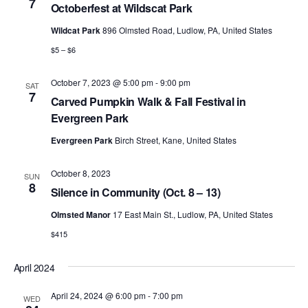
7
Octoberfest at Wildscat Park
Wildcat Park
896 Olmsted Road, Ludlow, PA, United States
$5 – $6
October 7, 2023 @ 5:00 pm
-
9:00 pm
SAT
7
Carved Pumpkin Walk & Fall Festival in
Evergreen Park
Evergreen Park
Birch Street, Kane, United States
October 8, 2023
SUN
8
Silence in Community (Oct. 8 – 13)
Olmsted Manor
17 East Main St., Ludlow, PA, United States
$415
April 2024
April 24, 2024 @ 6:00 pm
-
7:00 pm
WED