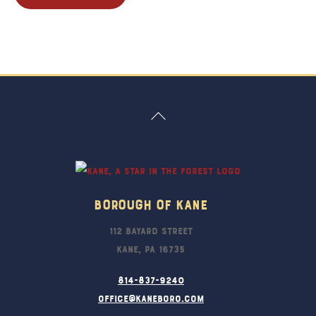
Back
To
Top
Borough Of Kane
112 Bayard Street
Kane, PA 16735
814-837-9240
office@kaneboro.com