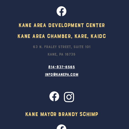
Kane Area Development Center
Kane Area Chamber, KARE, KAIDC
63 N. Fraley Street, Suite 101
Kane, PA 16735
814-837-6565
info@kanepa.com
Kane Mayor Brandy Schimp