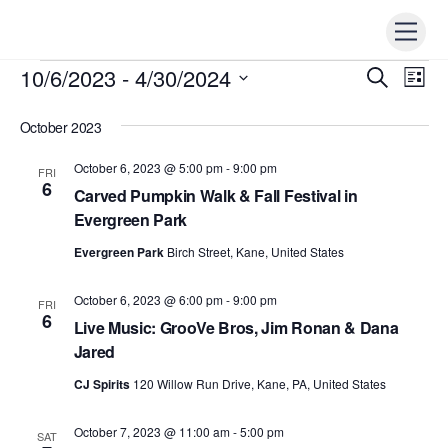
Skip
Men
to
content
10/6/2023
 - 
4/30/2024
Events
Events
S
Ev
L
e
i
Vi
S
Search
a
s
r
October 2023
e
t
Nav
c
and
h
l
October 6, 2023 @ 5:00 pm
-
9:00 pm
FRI
Views
e
6
Carved Pumpkin Walk & Fall Festival in
Naviga
c
Evergreen Park
t
Evergreen Park
Birch Street, Kane, United States
d
a
October 6, 2023 @ 6:00 pm
-
9:00 pm
FRI
t
6
Live Music: GrooVe Bros, Jim Ronan & Dana
e
Jared
.
CJ Spirits
120 Willow Run Drive, Kane, PA, United States
October 7, 2023 @ 11:00 am
-
5:00 pm
SAT