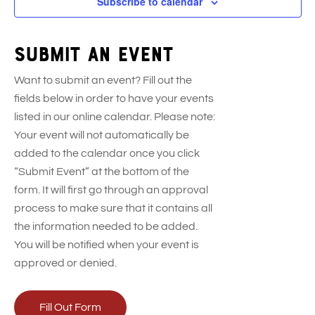
Subscribe to calendar
Submit an event
Want to submit an event? Fill out the
fields below in order to have your events
listed in our online calendar. Please note:
Your event will not automatically be
added to the calendar once you click
“Submit Event” at the bottom of the
form. It will first go through an approval
process to make sure that it contains all
the information needed to be added.
You will be notified when your event is
approved or denied.
Fill Out Form