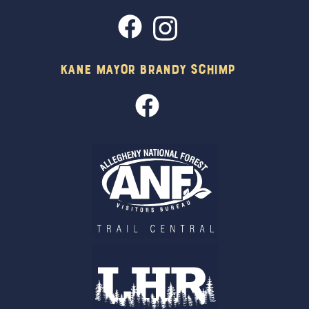
Kane Mayor Brandy Schimp