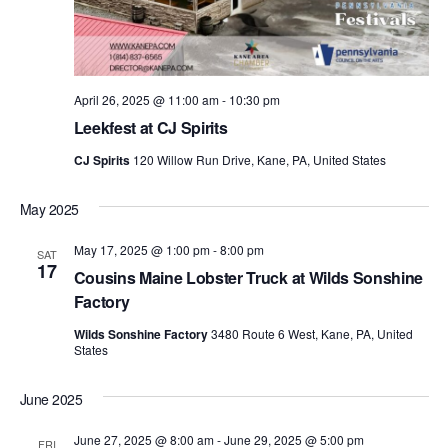
April 26, 2025 @ 11:00 am
-
10:30 pm
Leekfest at CJ Spirits
CJ Spirits
120 Willow Run Drive, Kane, PA, United States
May 2025
May 17, 2025 @ 1:00 pm
-
8:00 pm
SAT
17
Cousins Maine Lobster Truck at Wilds Sonshine
Factory
Wilds Sonshine Factory
3480 Route 6 West, Kane, PA, United
States
June 2025
June 27, 2025 @ 8:00 am
-
June 29, 2025 @ 5:00 pm
FRI