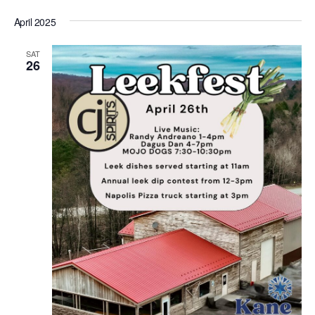
April 2025
SAT
26