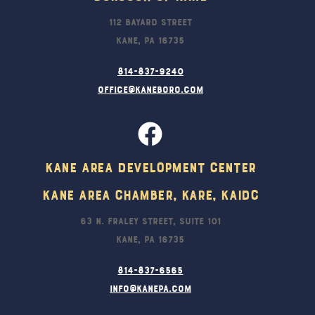
112 Bayard Street
Kane, PA 16735
814-837-9240
office@kaneboro.com
Kane Area Development Center
Kane Area Chamber, KARE, KAIDC
63 N. Fraley Street, Suite 101
Kane, PA 16735
814-837-6565
info@kanepa.com