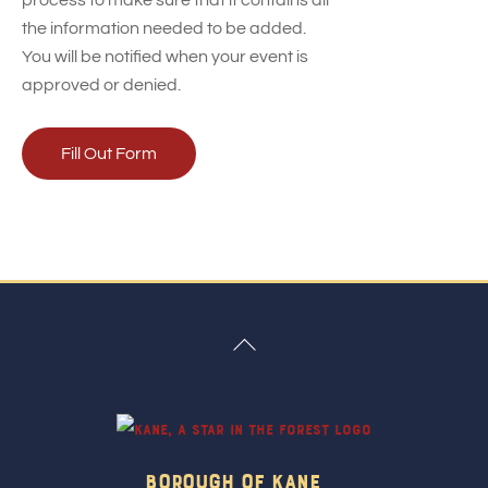
process to make sure that it contains all
the information needed to be added.
You will be notified when your event is
approved or denied.
Fill Out Form
Back
To
Top
Borough Of Kane