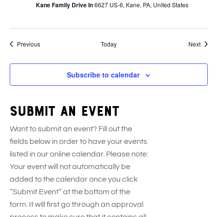
Kane Family Drive In
6627 US-6, Kane, PA, United States
Events
Event
Previous
Today
Next
Subscribe to calendar
Submit an event
Want to submit an event? Fill out the
fields below in order to have your events
listed in our online calendar. Please note:
Your event will not automatically be
added to the calendar once you click
“Submit Event” at the bottom of the
form. It will first go through an approval