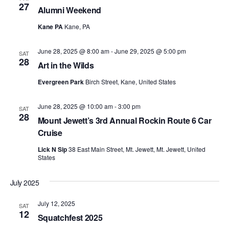
27
Alumni Weekend
Kane PA
Kane, PA
June 28, 2025 @ 8:00 am
-
June 29, 2025 @ 5:00 pm
SAT
28
Art in the Wilds
Evergreen Park
Birch Street, Kane, United States
June 28, 2025 @ 10:00 am
-
3:00 pm
SAT
28
Mount Jewett’s 3rd Annual Rockin Route 6 Car
Cruise
Lick N Sip
38 East Main Street, Mt. Jewett, Mt. Jewett, United
States
July 2025
July 12, 2025
SAT
12
Squatchfest 2025