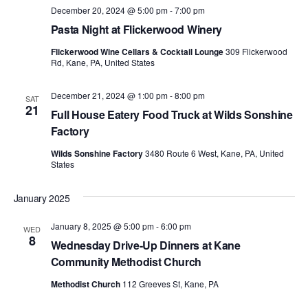
December 20, 2024 @ 5:00 pm
-
7:00 pm
Pasta Night at Flickerwood Winery
Flickerwood Wine Cellars & Cocktail Lounge
309 Flickerwood
Rd, Kane, PA, United States
December 21, 2024 @ 1:00 pm
-
8:00 pm
SAT
21
Full House Eatery Food Truck at Wilds Sonshine
Factory
Wilds Sonshine Factory
3480 Route 6 West, Kane, PA, United
States
January 2025
January 8, 2025 @ 5:00 pm
-
6:00 pm
WED
8
Wednesday Drive-Up Dinners at Kane
Community Methodist Church
Methodist Church
112 Greeves St, Kane, PA