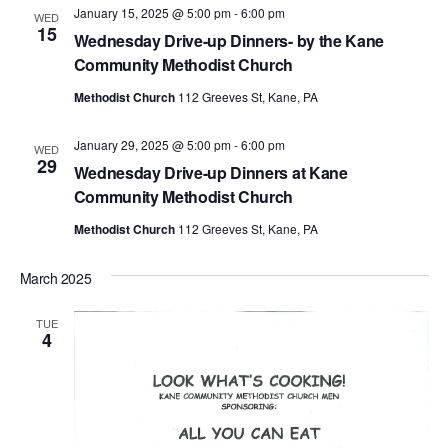
January 15, 2025 @ 5:00 pm
-
6:00 pm
WED
15
Wednesday Drive-up Dinners- by the Kane
Community Methodist Church
Methodist Church
112 Greeves St, Kane, PA
January 29, 2025 @ 5:00 pm
-
6:00 pm
WED
29
Wednesday Drive-up Dinners at Kane
Community Methodist Church
Methodist Church
112 Greeves St, Kane, PA
March 2025
TUE
4