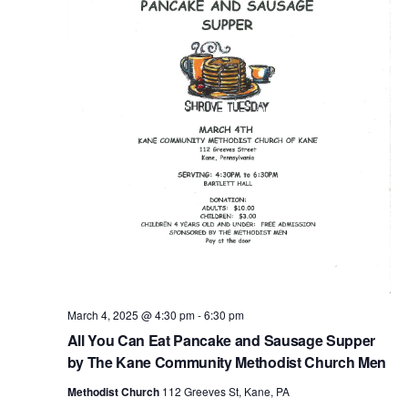
March 4, 2025 @ 4:30 pm
-
6:30 pm
All You Can Eat Pancake and Sausage Supper
by The Kane Community Methodist Church Men
Methodist Church
112 Greeves St, Kane, PA