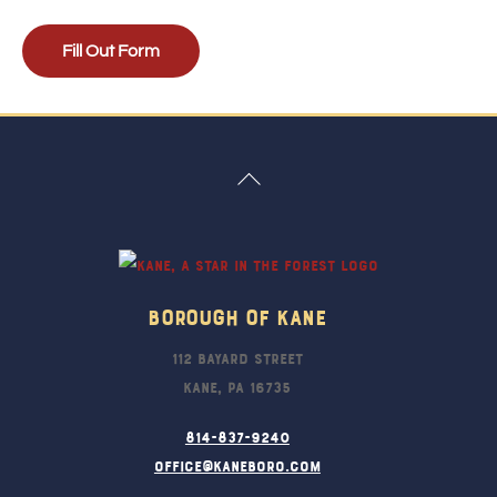
Fill Out Form
Back
To
Top
Borough Of Kane
112 Bayard Street
Kane, PA 16735
814-837-9240
office@kaneboro.com