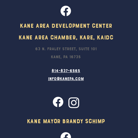
Kane Area Development Center
Kane Area Chamber, KARE, KAIDC
63 N. Fraley Street, Suite 101
Kane, PA 16735
814-837-6565
info@kanepa.com
Kane Mayor Brandy Schimp