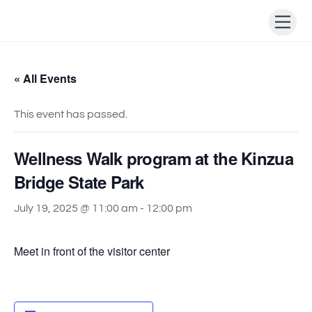
Skip
Men
to
content
« All Events
This event has passed.
Wellness Walk program at the Kinzua
Bridge State Park
July 19, 2025 @ 11:00 am
-
12:00 pm
Meet in front of the visitor center