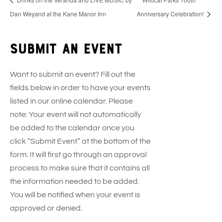
Dan Weyand at the Kane Manor Inn
Anniversary Celebration!
Submit an event
Want to submit an event? Fill out the
fields below in order to have your events
listed in our online calendar. Please
note: Your event will not automatically
be added to the calendar once you
click “Submit Event” at the bottom of the
form. It will first go through an approval
process to make sure that it contains all
the information needed to be added.
You will be notified when your event is
approved or denied.