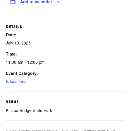
Add to calendar
DETAILS
Date:
July 19, 2025
Time:
11:00 am - 12:00 pm
Event Category:
Educational
VENUE
Kinzua Bridge State Park
Drinks on the Veranda and LIVE MUSIC by
Wildcat Parks 100th