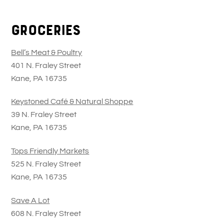
Skip
Back
to
To
Groceries
content
Top
Bell’s Meat & Poultry
401 N. Fraley Street
Kane, PA 16735
Keystoned Café & Natural Shoppe
39 N. Fraley Street
Kane, PA 16735
Tops Friendly Markets
525 N. Fraley Street
Kane, PA 16735
Save A Lot
608 N. Fraley Street