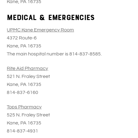
Kane, PA 16735
Medical & Emergencies
UPMC Kane Emergency Room
4372 Route-6
Kane, PA 16735
The main hospital number is 814-837-8585.
Rite Aid Pharmacy
521 N. Fraley Street
Kane, PA 16735
814-837-6160
Tops Pharmacy
525 N. Fraley Street
Kane, PA 16735
814-837-4931