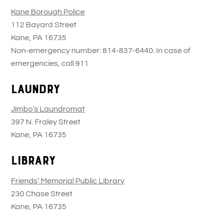
Kane Borough Police
112 Bayard Street
Kane, PA 16735
Non-emergency number: 814-837-6440. In case of
emergencies, call 911
Laundry
Jimbo’s Laundromat
397 N. Fraley Street
Kane, PA 16735
Library
Friends’ Memorial Public Library
230 Chase Street
Kane, PA 16735