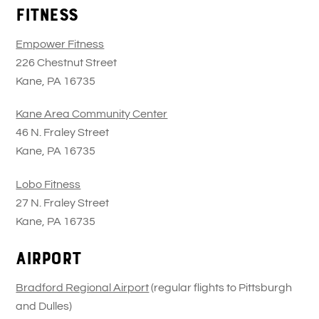
Fitness
Empower Fitness
226 Chestnut Street
Kane, PA 16735
Kane Area Community Center
46 N. Fraley Street
Kane, PA 16735
Lobo Fitness
27 N. Fraley Street
Kane, PA 16735
Airport
Bradford Regional Airport
(regular flights to Pittsburgh
and Dulles)