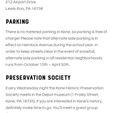
212 Airport Drive
Lewis Run, PA 16738
Parking
There is no metered parking in Kane, so parking is free of
charge! Please note that alternate side parking is in
effect on Hemlock Avenue during the school year. In
order to keep streets clear in the event of snowfall,
alternate side parking in all residential neighborhoods
runs from October 15th – April 30th.
Preservation Society
Every Wednesday night the Kane Historic Preservation
Society meets in the Depot museum (1 Fraley Street,
Kane, PA 16735). If you are interested in Kane’s history,
definitely make time to go. You’ll meet a great group