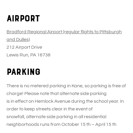
Skip
Back
to
To
Airport
content
Top
Bradford Regional Airport (regular flights to Pittsburgh
and Dulles)
212 Airport Drive
Lewis Run, PA 16738
Parking
There is no metered parking in Kane, so parking is free of
charge! Please note that alternate side parking
is in effect on Hemlock Avenue during the school year. In
order to keep streets clear in the event of
snowfall, alternate side parking in all residential
neighborhoods runs from October 15 th – April 15 th