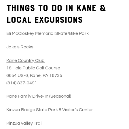
Things To Do in Kane &
Local Excursions
Eli McCloskey Memorial
Skate/Bike Park
Jake’s Rocks
Kane Country Club
18 Hole Public Golf Course
6654 US-6, Kane, PA 16735
(814) 837-9491
Kane Family Drive-In (Seasonal)
Kinzua Bridge State Park &
Visitor’s Center
Kinzua valley Trail