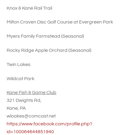
Knox & Kane Rail Trail
Milton Craven Disc Golf Course at Evergreen Park
Myers Family Farmstead (Seasonal)
Rocky Ridge Apple Orchard (Seasonal)
Twin Lakes
Wildcat Park
Kane Fish & Game Club
321 Dwights Rd,
Kane, PA
wloakes@comcast.net
https://www.facebook.com/profile.php?
id=100064644851940